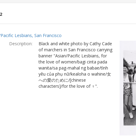
2
ch
/Pacific Lesbians, San Francisco
lts
Description:
Black and white photo by Cathy Cade
of marchers in San Francisco carrying
banner "Asian/Pacific Lesbians, for
the love of women/bagi cinta pada
wanita/sa pag-mahal ng babae/tình
yêu của phụ nữ/kealoha o wahine/女
への愛のために/[chinese
characters]/for the love of ♀".