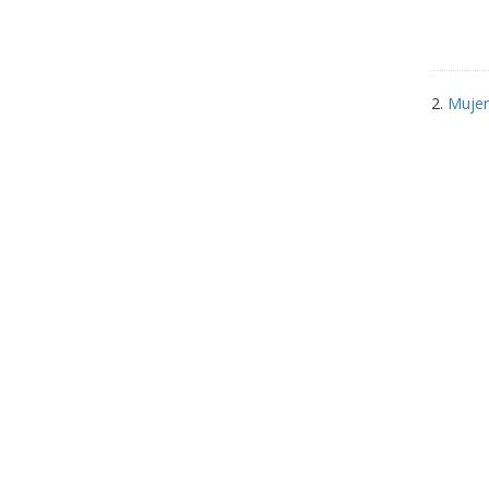
2.
Mujer