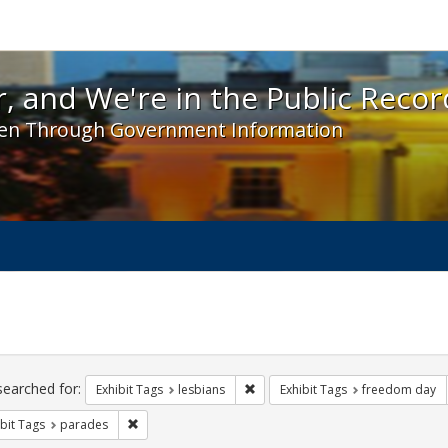
 and We're in the Public Record! - Spotlight exhibit
, and We're in the Public Recor
en Through Government Information
ch
traints
searched for:
Remove constraint Exhibit Tags: l
Exhibit Tags
lesbians
Exhibit Tags
freedom day
Remove constraint Exhibit Tags: parades
bit Tags
parades