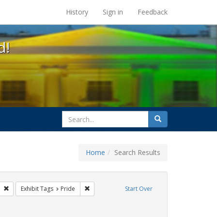
s at the UC Berkeley Library
History
Sign in
Feedback
d!
search
Search
for
Home
Search Results
esbians
Remove constraint Exhibit Tags: freedom day
Remove constraint Exhibit Tags: Pride
Exhibit Tags
Pride
Start Over