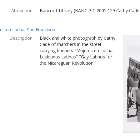
Attribution:
Bancroft Library (BANC PIC 2005.129 Cathy Cade
es en Lucha, San Francisco
Description:
Black and white photograph by Cathy
Cade of marchers in the street
carrying banners "Mujeres en Lucha,
Lesbianas Latinas" "Gay Latinos for
the Nicaraguan Revolution."