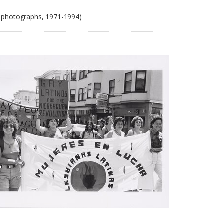
 photographs, 1971-1994)