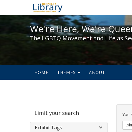
We're Here, We're Queer,
We're Here, We're Queer
The LGBTQ Movement and Life as Se
HOME
THEMES
ABOUT
Sear
Limit your search
Cons
You 
Exhi
Exhibit Tags