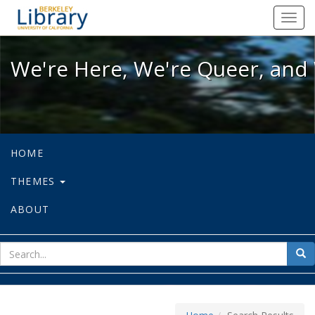
We're Here, We're Queer, and We're
Toggl
navig
We're Here, We're Queer, and 
HOME
THEMES
ABOUT
sear
Sea
for