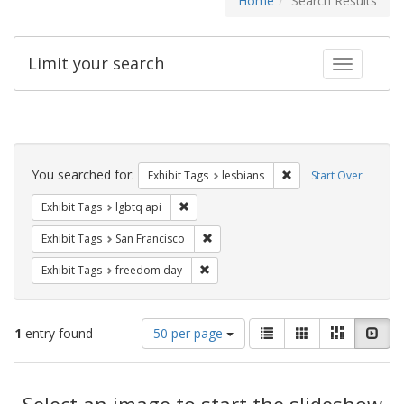
Home
Search Results
Limit your search
Toggle fac
Search
Constraints
You searched for:
Remove constraint Exh
Exhibit Tags
lesbians
Start Over
Remove constraint Exhibit Tags: lgbtq api
Exhibit Tags
lgbtq api
Remove constraint Exhibit Tags: San F
Exhibit Tags
San Francisco
Remove constraint Exhibit Tags: free
Exhibit Tags
freedom day
Number
View
List
Gallery
Masonry
Slid
1
entry found
50 per page
of
results
results
as:
Search
to
display
Select an image to start the slideshow