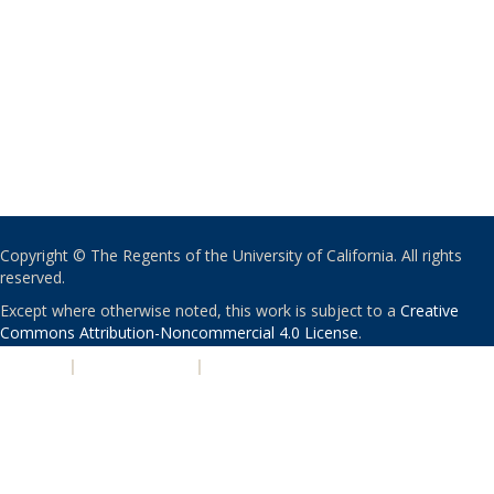
Copyright © The Regents of the University of California. All rights
reserved.
Except where otherwise noted, this work is subject to a
Creative
Commons Attribution-Noncommercial 4.0 License
.
PRIVACY
|
ACCESSIBILITY
|
NONDISCRIMINATION