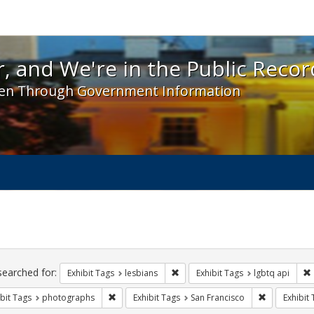
 and We're in the Public Record! - Spotlight exhibit
, and We're in the Public Recor
en Through Government Information
ch
traints
searched for:
Remove constraint Exhibit Tags: l
Exhibit Tags
lesbians
Exhibit Tags
lgbtq api
Remove constraint Exhibit Tags: photographs
Remove const
bit Tags
photographs
Exhibit Tags
San Francisco
Exhibit