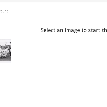
found
ch
Select an image to start t
lts