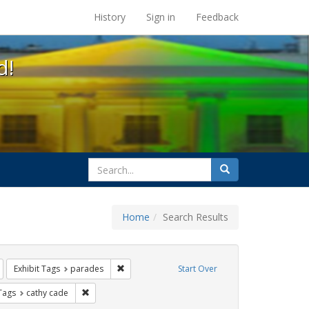
s at the UC Berkeley Library
History
Sign in
Feedback
d!
search
Search
for
Home
Search Results
esbians
Remove constraint Exhibit Tags: lgbtq api
Remove constraint Exhibit Tags: parades
Exhibit Tags
parades
Start Over
raint Exhibit Tags: San Francisco
Remove constraint Exhibit Tags: cathy cade
 Tags
cathy cade