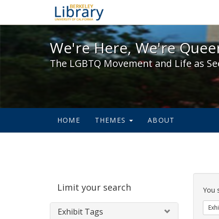
We're Here, We're Queer,
We're Here, We're Queer
The LGBTQ Movement and Life as Se
HOME
THEMES
ABOUT
Sear
Limit your search
Cons
You 
Exhi
Exhibit Tags