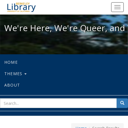
We're Here, We're Queer, and We're
Toggl
navig
We're Here, We're Queer, and 
HOME
THEMES
ABOUT
sear
Sea
for