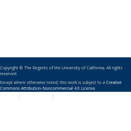
Copyright © The Regents of the University of California. All rights
reserved.
Except where otherwise noted, this work is subject to a
Creative
Commons Attribution-Noncommercial 4.0 License
.
PRIVACY
|
ACCESSIBILITY
|
NONDISCRIMINATION