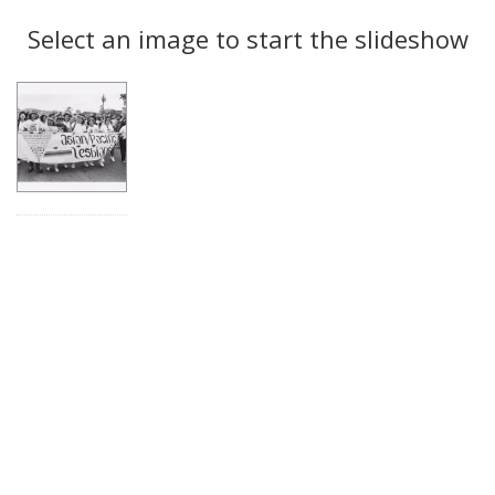
Search
to
display
Select an image to start the slideshow
Results
per
page