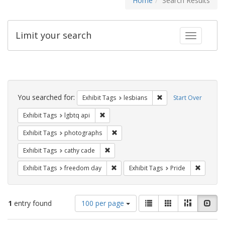
Home
Search Results
Limit your search
Toggle fac
Search
Constraints
You searched for:
Remove constraint Exh
Exhibit Tags
lesbians
Start Over
Remove constraint Exhibit Tags: lgbtq api
Exhibit Tags
lgbtq api
Remove constraint Exhibit Tags: pho
Exhibit Tags
photographs
Remove constraint Exhibit Tags: cathy c
Exhibit Tags
cathy cade
Remove constraint Exhibit Tags: free
Remove c
Exhibit Tags
freedom day
Exhibit Tags
Pride
Number
View
List
Gallery
Masonry
Slid
1
entry found
100 per page
of
results
results
as: