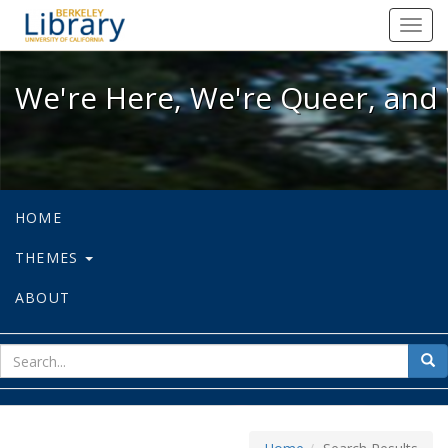
We're Here, We're Queer, and We're
Toggl
navig
We're Here, We're Queer, and 
HOME
THEMES
ABOUT
sear
Sea
for