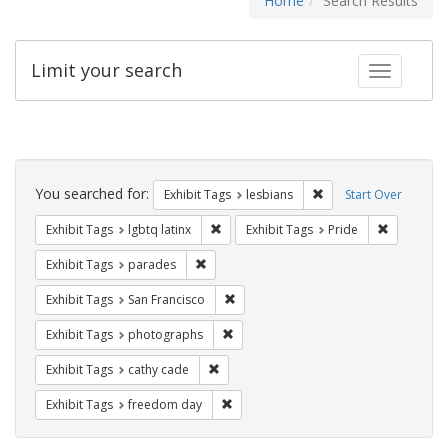
Home
Search Results
Limit your search
Toggle fac
Search
Constraints
You searched for:
Remove constraint Exh
Exhibit Tags
lesbians
Start Over
Remove constraint Exhibit Tags: lgbtq la
Remove con
Exhibit Tags
lgbtq latinx
Exhibit Tags
Pride
Remove constraint Exhibit Tags: parades
Exhibit Tags
parades
Remove constraint Exhibit Tags: San F
Exhibit Tags
San Francisco
Remove constraint Exhibit Tags: pho
Exhibit Tags
photographs
Remove constraint Exhibit Tags: cathy c
Exhibit Tags
cathy cade
Remove constraint Exhibit Tags: free
Exhibit Tags
freedom day