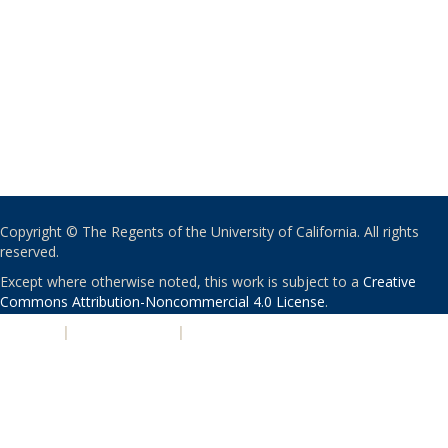
Copyright © The Regents of the University of California. All rights
reserved.
Except where otherwise noted, this work is subject to a
Creative
Commons Attribution-Noncommercial 4.0 License
.
PRIVACY
|
ACCESSIBILITY
|
NONDISCRIMINATION