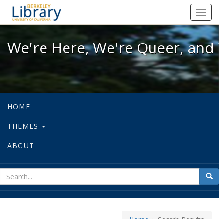
We're Here, We're Queer, and We're
Toggl
navig
We're Here, We're Queer, and 
HOME
THEMES
ABOUT
sear
Sea
for