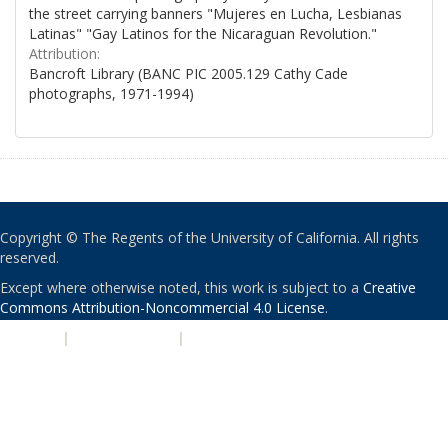
the street carrying banners "Mujeres en Lucha, Lesbianas
Latinas" "Gay Latinos for the Nicaraguan Revolution."
Attribution:
Bancroft Library (BANC PIC 2005.129 Cathy Cade
photographs, 1971-1994)
Copyright © The Regents of the University of California. All rights
reserved.
Except where otherwise noted, this work is subject to a
Creative
Commons Attribution-Noncommercial 4.0 License
.
PRIVACY
|
ACCESSIBILITY
|
NONDISCRIMINATION