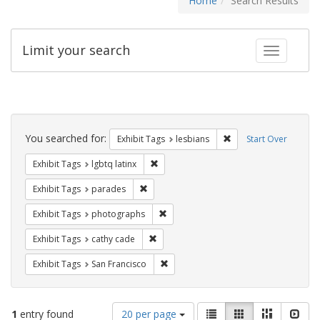
Home
Search Results
Limit your search
Toggle fac
Search
Constraints
You searched for:
Remove constraint Exh
Exhibit Tags
lesbians
Start Over
Remove constraint Exhibit Tags: lgbtq la
Exhibit Tags
lgbtq latinx
Remove constraint Exhibit Tags: parades
Exhibit Tags
parades
Remove constraint Exhibit Tags: pho
Exhibit Tags
photographs
Remove constraint Exhibit Tags: cathy c
Exhibit Tags
cathy cade
Remove constraint Exhibit Tags: San F
Exhibit Tags
San Francisco
Number
View
List
Gallery
Masonry
Slid
1
entry found
20 per page