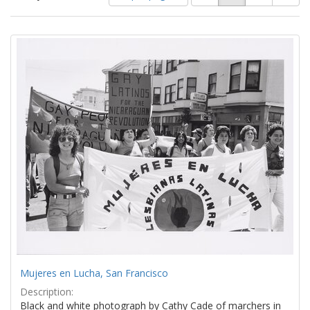
of
results
results
as:
Search
to
display
Results
per
page
Mujeres en Lucha, San Francisco
Description:
Black and white photograph by Cathy Cade of marchers in