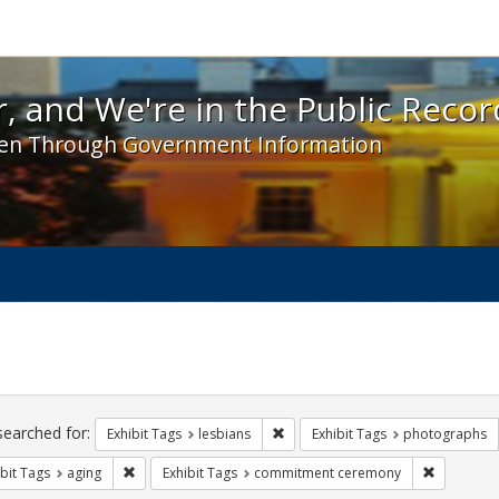
 and We're in the Public Record! - Spotlight exhibit
, and We're in the Public Recor
en Through Government Information
ch
traints
searched for:
Remove constraint Exhibit Tags: l
Exhibit Tags
lesbians
Exhibit Tags
photographs
Remove constraint Exhibit Tags: aging
Remove co
bit Tags
aging
Exhibit Tags
commitment ceremony