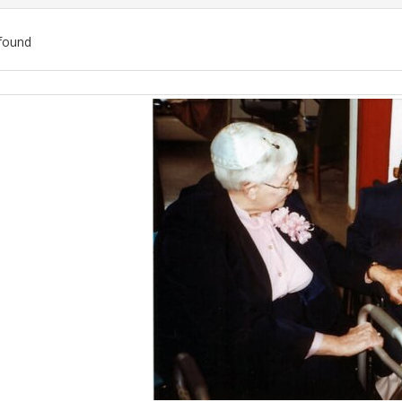
found
ch
lts