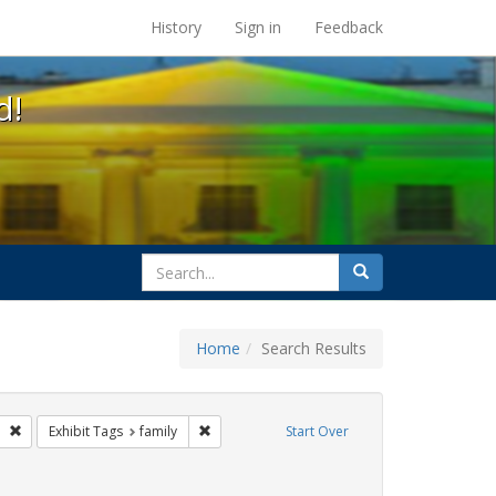
s at the UC Berkeley Library
History
Sign in
Feedback
d!
search
Search
for
Home
Search Results
esbians
Remove constraint Exhibit Tags: photographs
Remove constraint Exhibit Tags: family
Exhibit Tags
family
Start Over
nstraint Exhibit Tags: commitment ceremony