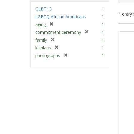
GLBTHS
1
1
entry 
LGBTQ African Americans
1
[
aging
1
Sear
r
[
commitment ceremony
1
e
Resu
r
[
family
1
m
e
r
[
lesbians
1
o
m
e
r
v
[
photographs
1
o
m
e
e
r
v
o
m
]
e
e
v
o
m
]
e
v
o
]
e
v
]
e
]