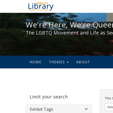
We're Here, We're Queer,
We're Here, We're Queer
The LGBTQ Movement and Life as Se
HOME
THEMES
ABOUT
Sear
Limit your search
Cons
You 
Exhi
Exhibit Tags