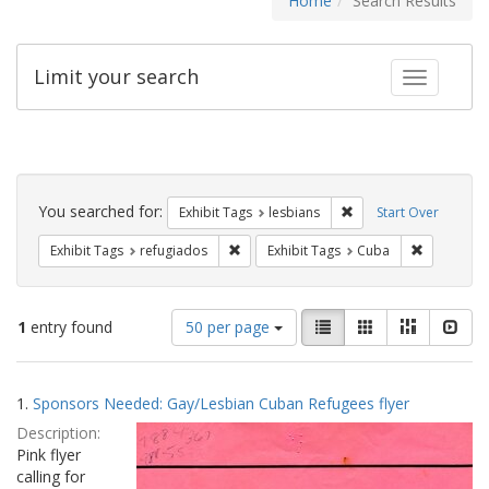
Home
Search Results
Limit your search
Toggle fac
Search
Constraints
You searched for:
Remove constraint Exh
Exhibit Tags
lesbians
Start Over
Remove constraint Exhibit Tags: refugia
Remove con
Exhibit Tags
refugiados
Exhibit Tags
Cuba
Number
View
List
Gallery
Masonry
Slid
1
entry found
50 per page
of
results
results
as:
Search
to
1.
Sponsors Needed: Gay/Lesbian Cuban Refugees flyer
display
Results
per
Description:
page
Pink flyer
calling for