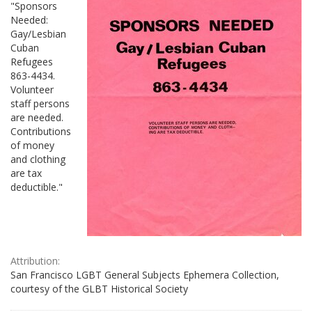
"Sponsors
Needed:
Gay/Lesbian
Cuban
Refugees
863-4434.
Volunteer
staff persons
are needed.
Contributions
of money
and clothing
are tax
deductible."
Attribution:
San Francisco LGBT General Subjects Ephemera Collection,
courtesy of the GLBT Historical Society