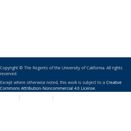
Copyright © The Regents of the University of California. All rights
reserved.
Except where otherwise noted, this work is subject to a
Creative
Commons Attribution-Noncommercial 4.0 License
.
PRIVACY
|
ACCESSIBILITY
|
NONDISCRIMINATION