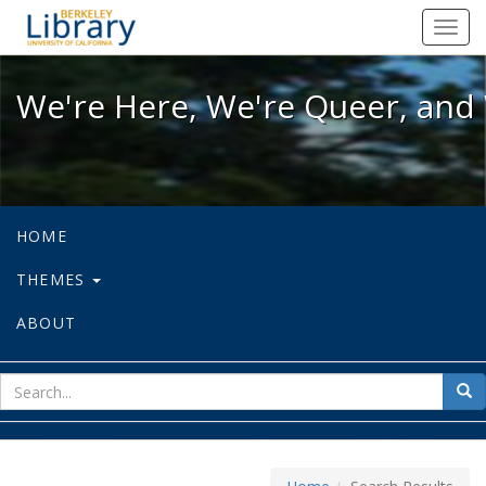
We're Here, We're Queer, and We're
Toggl
navig
We're Here, We're Queer, and 
HOME
THEMES
ABOUT
sear
Sea
for