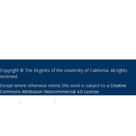
Copyright © The Regents of the University of California. All rights
reserved.
Except where otherwise noted, this work is subject to a
Creative
Commons Attribution-Noncommercial 4.0 License
.
PRIVACY
|
ACCESSIBILITY
|
NONDISCRIMINATION