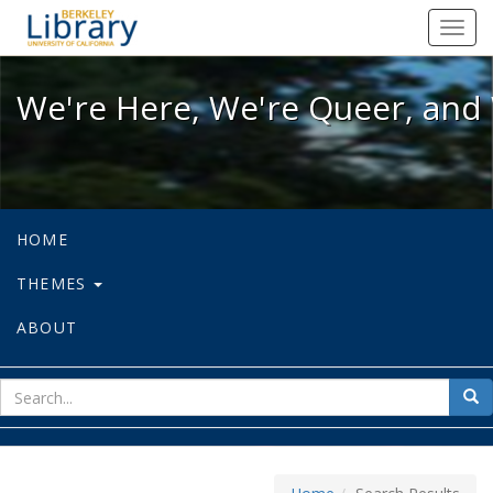
We're Here, We're Queer, and We're
Toggl
navig
We're Here, We're Queer, and 
HOME
THEMES
ABOUT
sear
Sea
for