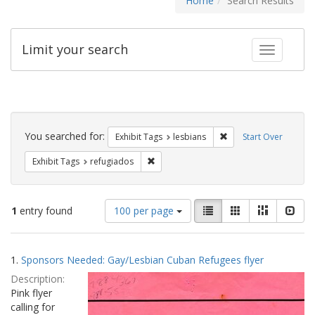
Home
Search Results
Limit your search
Toggle fac
Search
Constraints
You searched for:
Remove constraint Exh
Exhibit Tags
lesbians
Start Over
Remove constraint Exhibit Tags: refugia
Exhibit Tags
refugiados
Number
View
List
Gallery
Masonry
Slid
1
entry found
100 per page
of
results
results
as:
Search
to
1.
Sponsors Needed: Gay/Lesbian Cuban Refugees flyer
display
Results
per
Description:
page
Pink flyer
calling for