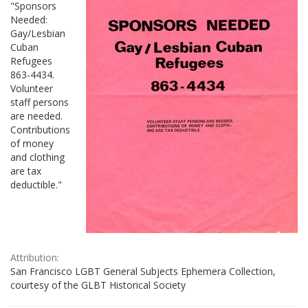
"Sponsors
Needed:
Gay/Lesbian
Cuban
Refugees
863-4434.
Volunteer
staff persons
are needed.
Contributions
of money
and clothing
are tax
deductible."
Attribution:
San Francisco LGBT General Subjects Ephemera Collection,
courtesy of the GLBT Historical Society