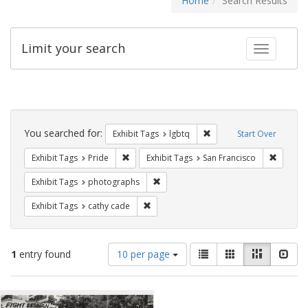
Home
Search Results
Limit your search
Toggle fac
Search
Constraints
You searched for:
Remove constraint Exhibi
Exhibit Tags
lgbtq
Start Over
Remove constraint Exhibit Tags: Pride
Remove 
Exhibit Tags
Pride
Exhibit Tags
San Francisco
Remove constraint Exhibit Tags: pho
Exhibit Tags
photographs
Remove constraint Exhibit Tags: cathy c
Exhibit Tags
cathy cade
Number
View
List
Gallery
Masonry
Slid
1
entry found
10 per page
of
results
results
as:
Search
to
display