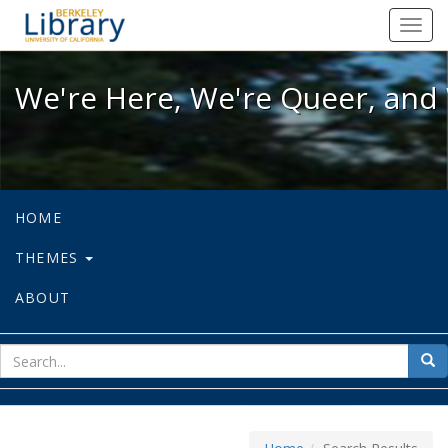
We're Here, We're Queer, and We're
Toggl
navig
We're Here, We're Queer, and 
HOME
THEMES
ABOUT
sear
Sea
for