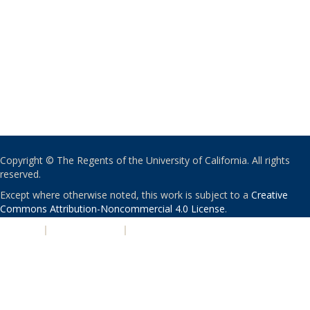
Copyright © The Regents of the University of California. All rights
reserved.
Except where otherwise noted, this work is subject to a
Creative
Commons Attribution-Noncommercial 4.0 License
.
PRIVACY
|
ACCESSIBILITY
|
NONDISCRIMINATION