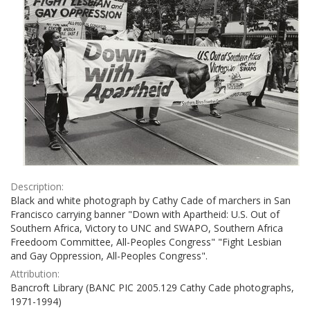
Description:
Black and white photograph by Cathy Cade of marchers in San
Francisco carrying banner "Down with Apartheid: U.S. Out of
Southern Africa, Victory to UNC and SWAPO, Southern Africa
Freedoom Committee, All-Peoples Congress" "Fight Lesbian
and Gay Oppression, All-Peoples Congress".
Attribution:
Bancroft Library (BANC PIC 2005.129 Cathy Cade photographs,
1971-1994)