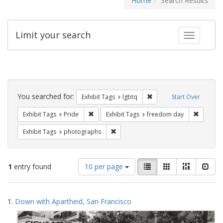
Home
Search Results
Limit your search
Toggle fac
Search
Constraints
You searched for:
Remove constraint Exhibi
Exhibit Tags
lgbtq
Start Over
Remove constraint Exhibit Tags: Pride
Remove c
Exhibit Tags
Pride
Exhibit Tags
freedom day
Remove constraint Exhibit Tags: pho
Exhibit Tags
photographs
Number
View
List
Gallery
Masonry
Slid
1
entry found
10 per page
of
results
results
as:
Search
to
1.
Down with Apartheid, San Francisco
display
Results
per
page