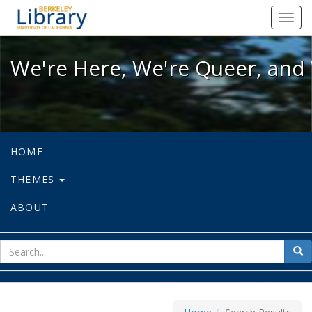
We're Here, We're Queer, and We're
Toggl
navig
We're Here, We're Queer, and 
HOME
THEMES
ABOUT
sear
Sea
for