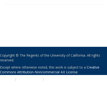
Copyright © The Regents of the University of California. All rights
reserved.
Except where otherwise noted, this work is subject to a
Creative
Commons Attribution-Noncommercial 4.0 License
.
PRIVACY
|
ACCESSIBILITY
|
NONDISCRIMINATION