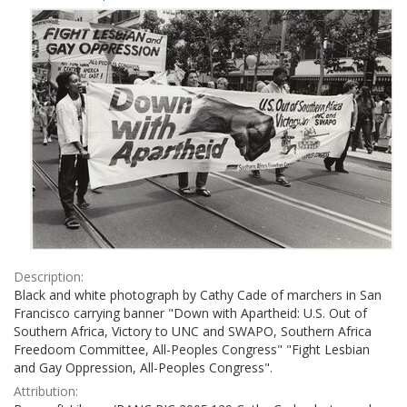
Results
per
page
Description:
Black and white photograph by Cathy Cade of marchers in San
Francisco carrying banner "Down with Apartheid: U.S. Out of
Southern Africa, Victory to UNC and SWAPO, Southern Africa
Freedoom Committee, All-Peoples Congress" "Fight Lesbian
and Gay Oppression, All-Peoples Congress".
Attribution: