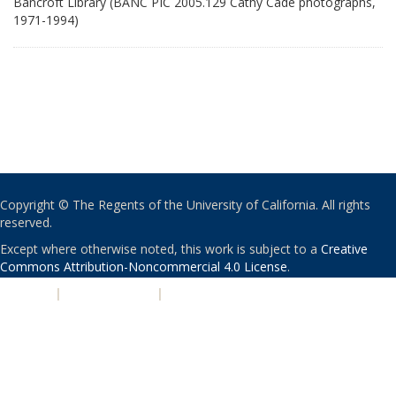
Bancroft Library (BANC PIC 2005.129 Cathy Cade photographs,
1971-1994)
Copyright © The Regents of the University of California. All rights
reserved.
Except where otherwise noted, this work is subject to a
Creative
Commons Attribution-Noncommercial 4.0 License
.
PRIVACY
|
ACCESSIBILITY
|
NONDISCRIMINATION