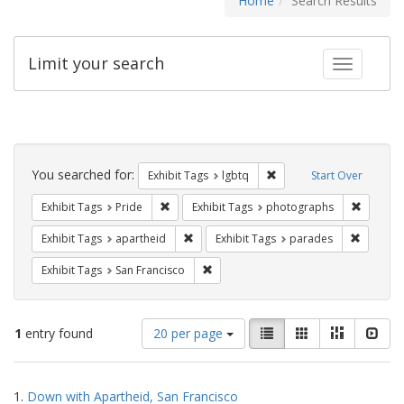
Home
Search Results
Limit your search
Toggle fac
Search
Constraints
You searched for:
Remove constraint Exhibi
Exhibit Tags
lgbtq
Start Over
Remove constraint Exhibit Tags: Pride
Remove c
Exhibit Tags
Pride
Exhibit Tags
photographs
Remove constraint Exhibit Tags: aparthei
Remove c
Exhibit Tags
apartheid
Exhibit Tags
parades
Remove constraint Exhibit Tags: San F
Exhibit Tags
San Francisco
Number
View
List
Gallery
Masonry
Slid
1
entry found
20 per page
of
results
results
as:
Search
to
1.
Down with Apartheid, San Francisco
display