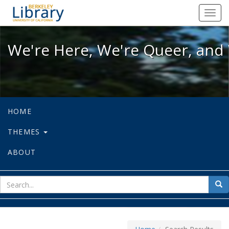
We're Here, We're Queer, and We're
Toggl
navig
We're Here, We're Queer, and 
HOME
THEMES
ABOUT
sear
Sea
for