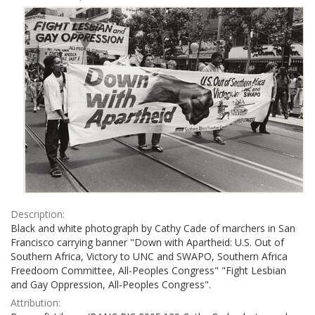
Results
per
page
Description:
Black and white photograph by Cathy Cade of marchers in San
Francisco carrying banner "Down with Apartheid: U.S. Out of
Southern Africa, Victory to UNC and SWAPO, Southern Africa
Freedoom Committee, All-Peoples Congress" "Fight Lesbian
and Gay Oppression, All-Peoples Congress".
Attribution: