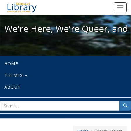
We're Here, We're Queer, and We're
Toggl
navig
We're Here, We're Queer, and 
HOME
THEMES
ABOUT
sear
Sea
for