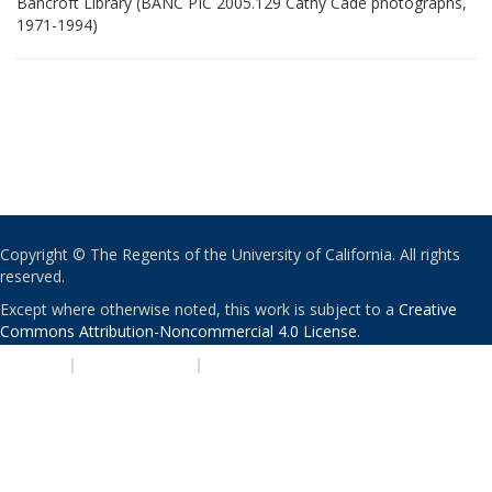
Bancroft Library (BANC PIC 2005.129 Cathy Cade photographs,
1971-1994)
Copyright © The Regents of the University of California. All rights
reserved.
Except where otherwise noted, this work is subject to a
Creative
Commons Attribution-Noncommercial 4.0 License
.
PRIVACY
|
ACCESSIBILITY
|
NONDISCRIMINATION