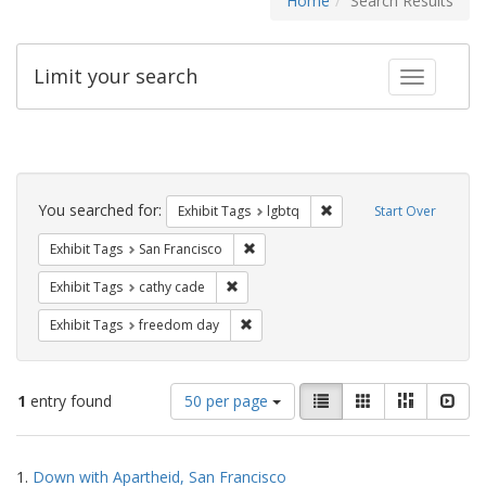
Home
Search Results
Limit your search
Toggle fac
Search
Constraints
You searched for:
Remove constraint Exhibi
Exhibit Tags
lgbtq
Start Over
Remove constraint Exhibit Tags: San F
Exhibit Tags
San Francisco
Remove constraint Exhibit Tags: cathy c
Exhibit Tags
cathy cade
Remove constraint Exhibit Tags: free
Exhibit Tags
freedom day
Number
View
List
Gallery
Masonry
Slid
1
entry found
50 per page
of
results
results
as:
Search
to
1.
Down with Apartheid, San Francisco
display