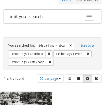
Home
Search Results
Limit your search
Toggle fac
Search
Constraints
You searched for:
Remove constraint Exhibi
Exhibit Tags
lgbtq
Start Over
Remove constraint Exhibit Tags: aparthei
Remove cons
Exhibit Tags
apartheid
Exhibit Tags
Pride
Remove constraint Exhibit Tags: cathy c
Exhibit Tags
cathy cade
Number
View
List
Gallery
Masonry
Slid
1
entry found
50 per page
of
results
results
as:
Search
to
display
Results
per
page