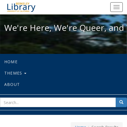
We're Here, We're Queer, and We're
Toggl
navig
We're Here, We're Queer, and 
HOME
THEMES
ABOUT
sear
Sea
for