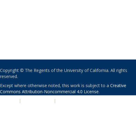
Copyright © The Regents of the University of California. All rights
reserved.
Except where otherwise noted, this work is subject to a
Creative
Commons Attribution-Noncommercial 4.0 License
.
PRIVACY
|
ACCESSIBILITY
|
NONDISCRIMINATION