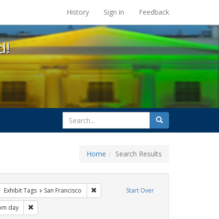
s at the UC Berkeley Library
History
Sign in
Feedback
d!
search
Search
for
Home
Search Results
q
ove constraint Exhibit Tags: apartheid
Remove constraint Exhibit Tags: San Francis
Exhibit Tags
San Francisco
Start Over
t Tags: parades
Remove constraint Exhibit Tags: freedom day
om day