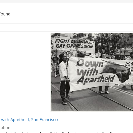
found
ch
lts
with Apartheid, San Francisco
ption: