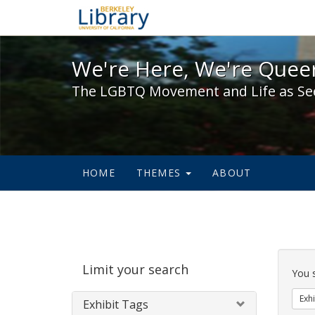
We're Here, We're Queer,
We're Here, We're Queer
The LGBTQ Movement and Life as Se
HOME
THEMES
ABOUT
Sear
Limit your search
Cons
You 
Exhi
Exhibit Tags