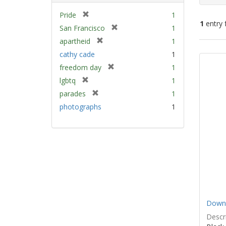
[
Pride
1
1
entry 
r
[
San Francisco
1
e
r
[
apartheid
1
m
e
Sear
r
cathy cade
1
o
m
e
Resu
v
[
freedom day
1
o
m
e
r
v
[
lgbtq
1
o
]
e
e
r
v
[
parades
1
m
]
e
e
r
photographs
1
o
m
]
e
v
o
m
e
v
o
]
e
v
]
e
]
Down 
Descri