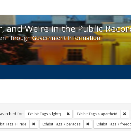
 and We're in the Public Record! - Spotlight exhibit
, and We're in the Public Recor
en Through Government Information
ch
traints
searched for:
Remove constraint Exhibit Tags: lgbt
Rem
Exhibit Tags
lgbtq
Exhibit Tags
apartheid
Remove constraint Exhibit Tags: Pride
Remove constraint Exhibi
bit Tags
Pride
Exhibit Tags
parades
Exhibit Tags
freed