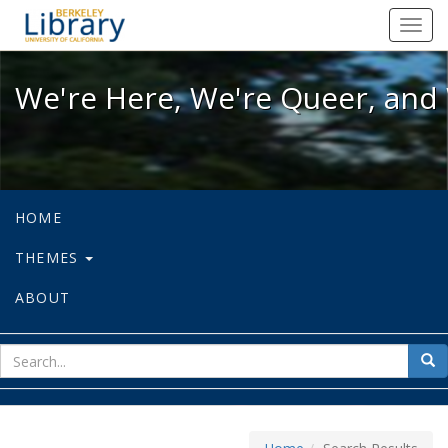
We're Here, We're Queer, and We're
Toggl
navig
We're Here, We're Queer, and 
HOME
THEMES
ABOUT
sear
Sea
for