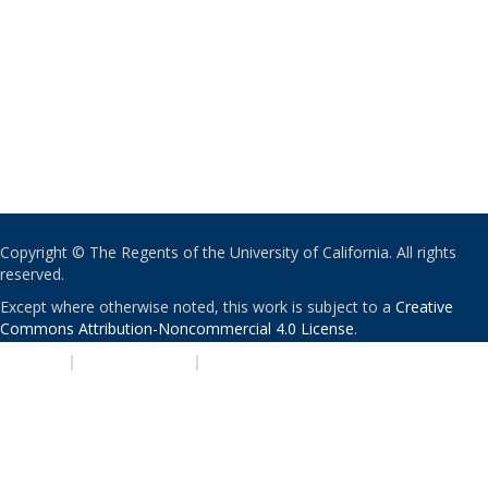
Copyright © The Regents of the University of California. All rights
reserved.
Except where otherwise noted, this work is subject to a
Creative
Commons Attribution-Noncommercial 4.0 License
.
PRIVACY
|
ACCESSIBILITY
|
NONDISCRIMINATION