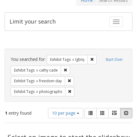
Home
Search Results
Limit your search
Toggle fac
Search
Constraints
You searched for:
Remove constraint Exhibi
Exhibit Tags
lgbtq
Start Over
Remove constraint Exhibit Tags: cathy c
Exhibit Tags
cathy cade
Remove constraint Exhibit Tags: free
Exhibit Tags
freedom day
Remove constraint Exhibit Tags: pho
Exhibit Tags
photographs
Number
View
List
Gallery
Masonry
Slid
1
entry found
10 per page
of
results
results
as:
Search
to
display
Select an image to start the slideshow