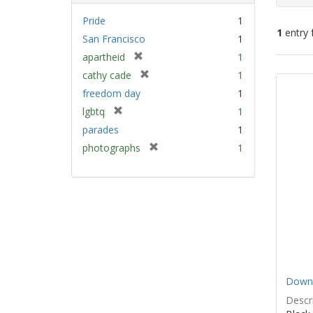
Pride
1
1
entry 
San Francisco
1
[
apartheid
1
Sear
r
[
cathy cade
1
e
Resu
r
freedom day
1
m
e
[
lgbtq
1
o
m
r
v
parades
1
o
e
e
v
[
photographs
1
m
]
e
r
o
]
e
v
m
e
o
]
v
e
]
Down 
Descri