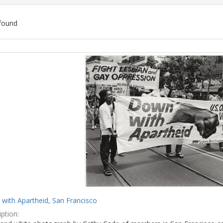
found
ch
lts
with Apartheid, San Francisco
ption: