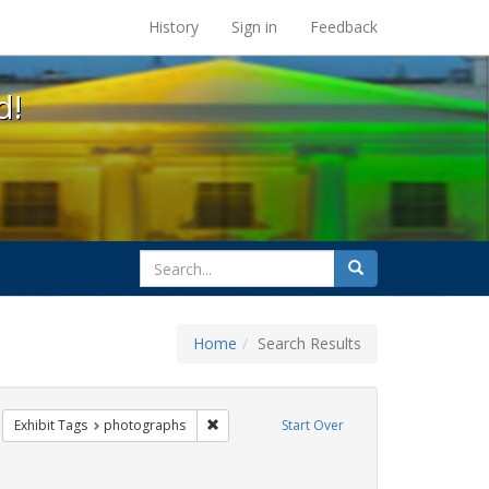
s at the UC Berkeley Library
History
Sign in
Feedback
d!
search
Search
for
Home
Search Results
q
move constraint Exhibit Tags: cathy cade
Remove constraint Exhibit Tags: photograp
Exhibit Tags
photographs
Start Over