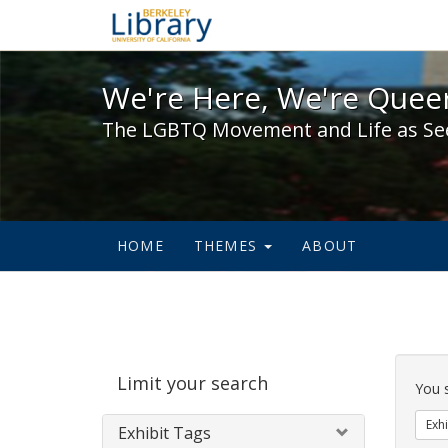
We're Here, We're Queer,
We're Here, We're Queer
The LGBTQ Movement and Life as Se
HOME
THEMES
ABOUT
Sear
Limit your search
Cons
You 
Exhi
Exhibit Tags