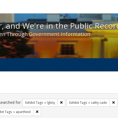
 and We're in the Public Record! - Spotlight exhibit
, and We're in the Public Recor
en Through Government Information
ch
traints
searched for:
Remove constraint Exhibit Tags: lgbt
Re
Exhibit Tags
lgbtq
Exhibit Tags
cathy cade
Remove constraint Exhibit Tags: apartheid
bit Tags
apartheid