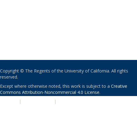
Copyright © The Regents of the University of California. All rights
reserved.
Except where otherwise noted, this work is subject to a
Creative
Commons Attribution-Noncommercial 4.0 License
.
PRIVACY
|
ACCESSIBILITY
|
NONDISCRIMINATION