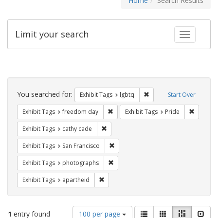
Home
Search Results
Limit your search
Toggle fac
Search
Constraints
You searched for:
Remove constraint Exhibi
Exhibit Tags
lgbtq
Start Over
Remove constraint Exhibit Tags: free
Remove c
Exhibit Tags
freedom day
Exhibit Tags
Pride
Remove constraint Exhibit Tags: cathy c
Exhibit Tags
cathy cade
Remove constraint Exhibit Tags: San F
Exhibit Tags
San Francisco
Remove constraint Exhibit Tags: pho
Exhibit Tags
photographs
Remove constraint Exhibit Tags: aparthei
Exhibit Tags
apartheid
Number
View
List
Gallery
Masonry
Slid
1
entry found
100 per page