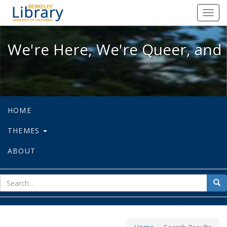
We're Here, We're Queer, and We're
Toggl
navig
We're Here, We're Queer, and 
HOME
THEMES
ABOUT
sear
Sea
for