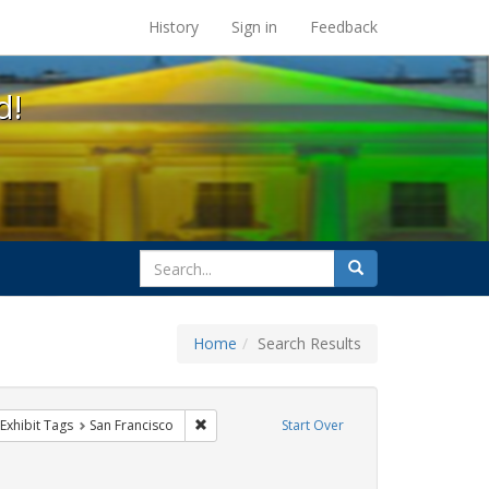
s at the UC Berkeley Library
History
Sign in
Feedback
d!
search
Search
for
Home
Search Results
q
ve constraint Exhibit Tags: parades
Remove constraint Exhibit Tags: San Francisco
Exhibit Tags
San Francisco
Start Over