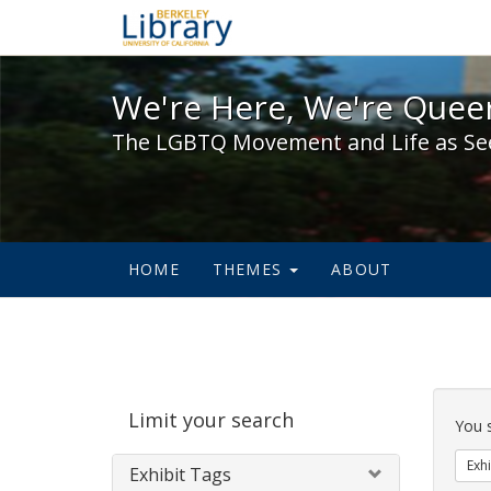
We're Here, We're Queer,
We're Here, We're Queer
The LGBTQ Movement and Life as Se
HOME
THEMES
ABOUT
Sear
Limit your search
Cons
You 
Exhi
Exhibit Tags