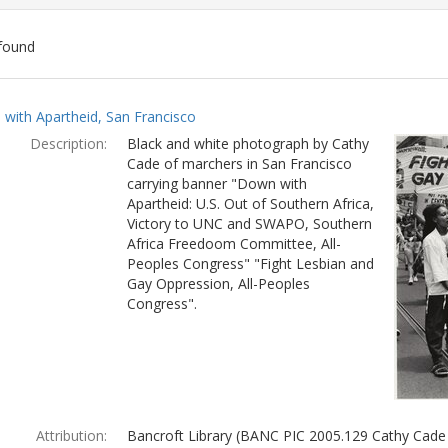
found
ch
with Apartheid, San Francisco
lts
Description:
Black and white photograph by Cathy
Cade of marchers in San Francisco
carrying banner "Down with
Apartheid: U.S. Out of Southern Africa,
Victory to UNC and SWAPO, Southern
Africa Freedoom Committee, All-
Peoples Congress" "Fight Lesbian and
Gay Oppression, All-Peoples
Congress".
Attribution:
Bancroft Library (BANC PIC 2005.129 Cathy Cade