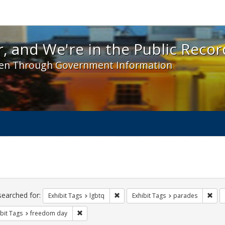
 and We're in the Public Record! - Spotlight exhibit
, and We're in the Public Recor
en Through Government Information
ch
traints
searched for:
Remove constraint Exhibit Tags: lgbt
Remo
Exhibit Tags
lgbtq
Exhibit Tags
parades
Remove constraint Exhibit Tags: freedom day
bit Tags
freedom day