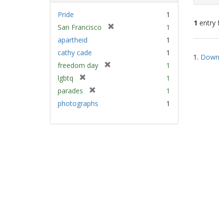
Pride
1
1
entry 
[
San Francisco
1
r
apartheid
1
e
Sear
cathy cade
1
m
1.
Down 
Resu
[
freedom day
1
o
r
v
[
lgbtq
1
e
e
r
[
parades
1
m
]
e
r
photographs
1
o
m
e
v
o
m
e
v
o
]
e
v
]
e
]