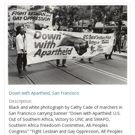
Down with Apartheid, San Francisco
Description:
Black and white photograph by Cathy Cade of marchers in
San Francisco carrying banner "Down with Apartheid: U.S.
Out of Southern Africa, Victory to UNC and SWAPO,
Southern Africa Freedoom Committee, All-Peoples
Congress" "Fight Lesbian and Gay Oppression, All-Peoples