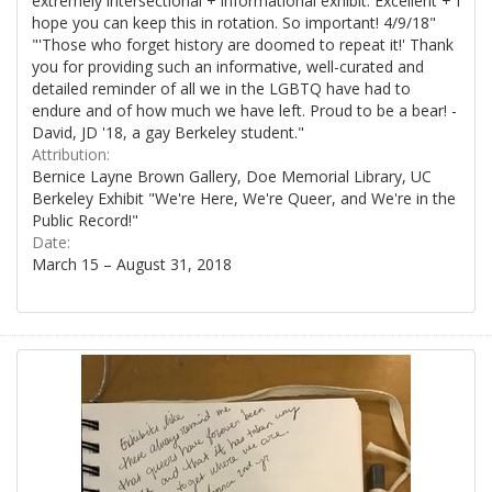
extremely intersectional + informational exhibit. Excellent + I
hope you can keep this in rotation. So important! 4/9/18"
"'Those who forget history are doomed to repeat it!' Thank
you for providing such an informative, well-curated and
detailed reminder of all we in the LGBTQ have had to
endure and of how much we have left. Proud to be a bear! -
David, JD '18, a gay Berkeley student."
Attribution:
Bernice Layne Brown Gallery, Doe Memorial Library, UC
Berkeley Exhibit "We're Here, We're Queer, and We're in the
Public Record!"
Date:
March 15 – August 31, 2018