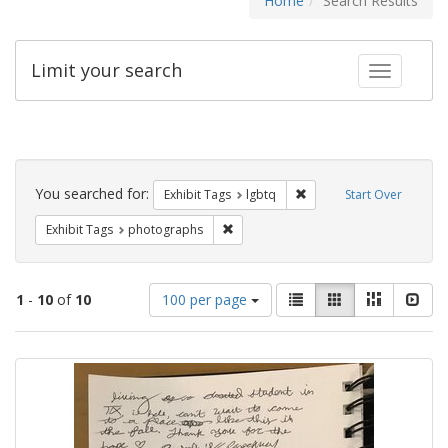
Home
Search Results
Limit your search
Toggle fac
Search
Constraints
You searched for:
Remove constraint Exhibi
Exhibit Tags
lgbtq
Start Over
Remove constraint Exhibit Tags: pho
Exhibit Tags
photographs
Number
View
List
Gallery
Masonry
Slid
1
-
10
of
10
100 per page
of
results
results
as:
Search
to
display
Results
per
page