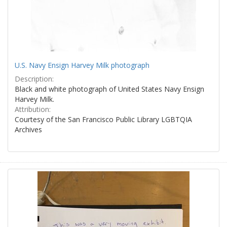
U.S. Navy Ensign Harvey Milk photograph
Description:
Black and white photograph of United States Navy Ensign
Harvey Milk.
Attribution:
Courtesy of the San Francisco Public Library LGBTQIA
Archives