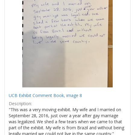
UCB Exhibit Comment Book, image 8
Description:
"This was a very moving exhibit. My wife and I married on
September 28, 2016, just over a year after gay marriage
was legalized. We shed a few tears when we came to that
part of the exhibit. My wife is from Brazil and without being
legally married we could not live in the same country."