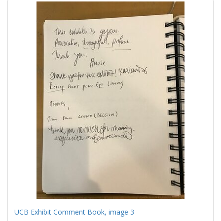
UCB Exhibit Comment Book, image 3