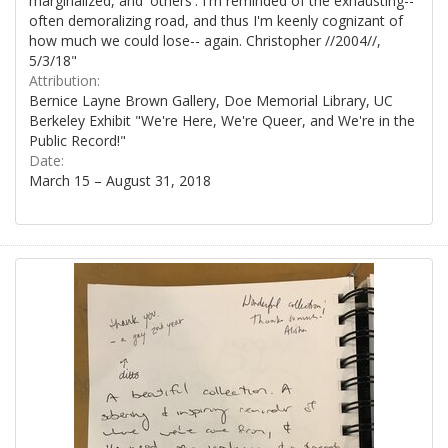
marginalized, and 'others'. I'm reminded of the exhausting--
often demoralizing road, and thus I'm keenly cognizant of
how much we could lose-- again. Christopher //2004//,
5/3/18"
Attribution:
Bernice Layne Brown Gallery, Doe Memorial Library, UC
Berkeley Exhibit "We're Here, We're Queer, and We're in the
Public Record!"
Date:
March 15 – August 31, 2018