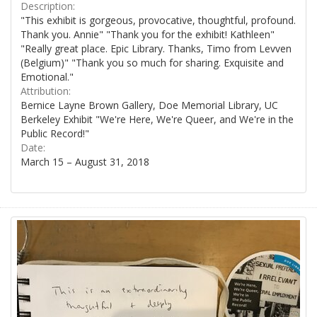
Description:
"This exhibit is gorgeous, provocative, thoughtful, profound.
Thank you. Annie" "Thank you for the exhibit! Kathleen"
"Really great place. Epic Library. Thanks, Timo from Levven
(Belgium)" "Thank you so much for sharing. Exquisite and
Emotional."
Attribution:
Bernice Layne Brown Gallery, Doe Memorial Library, UC
Berkeley Exhibit "We're Here, We're Queer, and We're in the
Public Record!"
Date:
March 15 – August 31, 2018