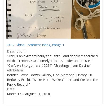
UCB Exhibit Comment Book, image 1
Description:
"This is an extraordinarily thoughtful and deeply researched
exhibit. THANK YOU. Timely, too! - A professor at UCB"
"Can't wait to go here #2024" "Greetings from Devine"
Attribution:
Bernice Layne Brown Gallery, Doe Memorial Library, UC
Berkeley Exhibit "We're Here, We're Queer, and We're in the
Public Record!"
Date:
March 15 – August 31, 2018