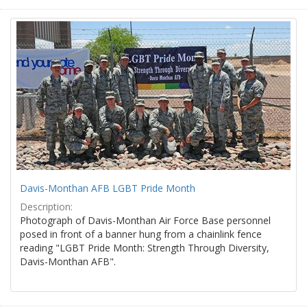
Davis-Monthan AFB LGBT Pride Month
Description:
Photograph of Davis-Monthan Air Force Base personnel
posed in front of a banner hung from a chainlink fence
reading "LGBT Pride Month: Strength Through Diversity,
Davis-Monthan AFB".