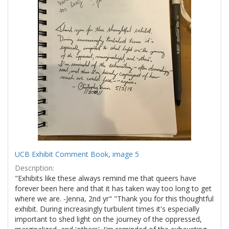
UCB Exhibit Comment Book, image 5
Description:
"Exhibits like these always remind me that queers have
forever been here and that it has taken way too long to get
where we are. -Jenna, 2nd yr" "Thank you for this thoughtful
exhibit. During increasingly turbulent times it's especially
important to shed light on the journey of the oppressed,