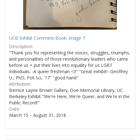
UCB Exhibit Comment Book, image 7
Description:
"Thank you for representing the voices, struggles, triumphs,
and personalities of those revolutionary leaders who came
before us + put their lives into equality for us LGBT
individuals. -A queer freshman <3" "Great exhibit! -Geoffrey
U., PhD, Poli Sci, '17" "good hand"
Attribution:
Bernice Layne Brown Gallery, Doe Memorial Library, UC
Berkeley Exhibit "We're Here, We're Queer, and We're in the
Public Record!"
Date:
March 15 – August 31, 2018