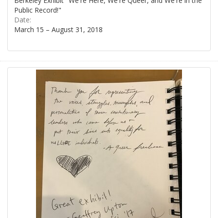
Berkeley Exhibit "We're Here, We're Queer, and We're in the
Public Record!"
Date:
March 15 – August 31, 2018