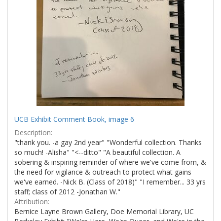
UCB Exhibit Comment Book, image 6
Description:
"thank you. -a gay 2nd year" "Wonderful collection. Thanks
so much! -Alisha" "<--ditto" "A beautiful collection. A
sobering & inspiring reminder of where we've come from, &
the need for vigilance & outreach to protect what gains
we've earned. -Nick B. (Class of 2018)" "I remember... 33 yrs
staff; class of 2012 -Jonathan W."
Attribution:
Bernice Layne Brown Gallery, Doe Memorial Library, UC