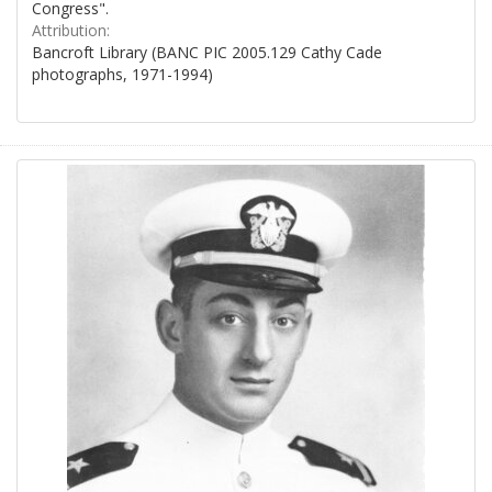
Congress".
Attribution:
Bancroft Library (BANC PIC 2005.129 Cathy Cade
photographs, 1971-1994)