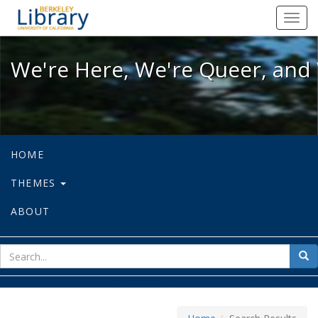
We're Here, We're Queer, and We're
Toggl
navig
We're Here, We're Queer, and 
HOME
THEMES
ABOUT
sear
Sea
for