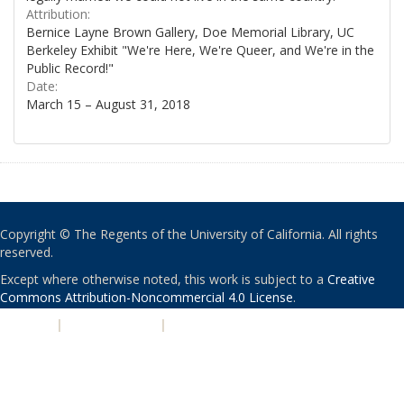
Attribution:
Bernice Layne Brown Gallery, Doe Memorial Library, UC
Berkeley Exhibit "We're Here, We're Queer, and We're in the
Public Record!"
Date:
March 15 – August 31, 2018
Copyright © The Regents of the University of California. All rights
reserved.
Except where otherwise noted, this work is subject to a
Creative
Commons Attribution-Noncommercial 4.0 License
.
PRIVACY
|
ACCESSIBILITY
|
NONDISCRIMINATION