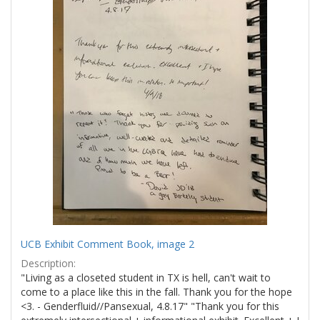
UCB Exhibit Comment Book, image 2
Description:
"Living as a closeted student in TX is hell, can't wait to
come to a place like this in the fall. Thank you for the hope
<3. - Genderfluid//Pansexual, 4.8.17" "Thank you for this