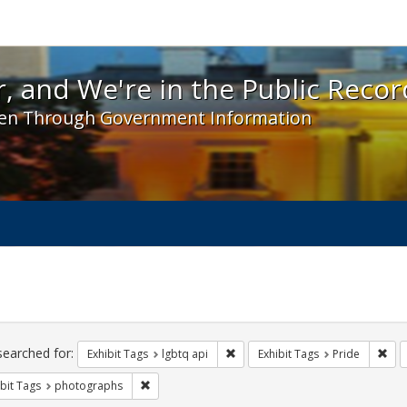
 and We're in the Public Record! - Spotlight exhibit
, and We're in the Public Recor
en Through Government Information
ch
traints
searched for:
Remove constraint Exhibit Tags: l
Rem
Exhibit Tags
lgbtq api
Exhibit Tags
Pride
Remove constraint Exhibit Tags: photographs
bit Tags
photographs