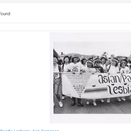
found
ch
lts