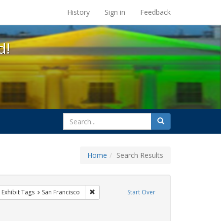
s at the UC Berkeley Library
History
Sign in
Feedback
d!
search
Search
for
Home
Search Results
gbtq api
ove constraint Exhibit Tags: Pride
Remove constraint Exhibit Tags: San Francisc
Exhibit Tags
San Francisco
Start Over