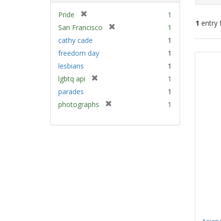
[
Pride
1
1
entry 
r
[
San Francisco
1
e
r
cathy cade
1
m
e
Sear
freedom day
1
o
m
Resu
v
lesbians
1
o
e
v
[
lgbtq api
1
]
e
r
parades
1
]
e
[
photographs
1
m
r
o
e
v
m
e
o
]
v
e
]