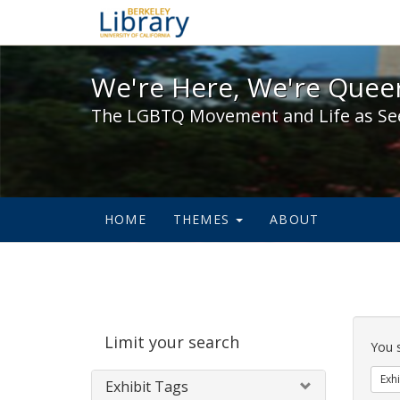
We're Here, We're Queer,
We're Here, We're Queer
The LGBTQ Movement and Life as Se
HOME
THEMES
ABOUT
Sear
Limit your search
Cons
You 
Exhi
Exhibit Tags