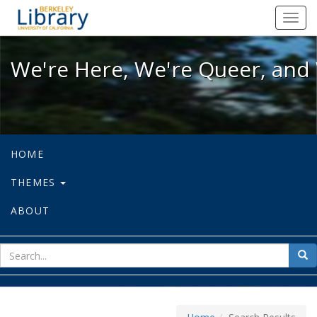
We're Here, We're Queer, and We're
Toggl
navig
We're Here, We're Queer, and 
HOME
THEMES
ABOUT
sear
Sea
for