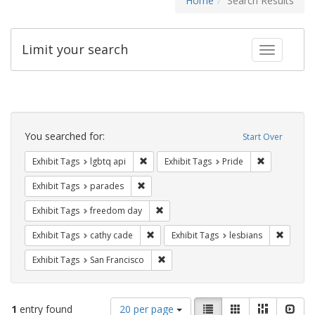
Home
Search Results
Limit your search
Toggle fac
Search
Constraints
You searched for:
Start Over
Remove constraint Exhibit Tags: lgbtq api
Remove const
Exhibit Tags
lgbtq api
Exhibit Tags
Pride
Remove constraint Exhibit Tags: parades
Exhibit Tags
parades
Remove constraint Exhibit Tags: free
Exhibit Tags
freedom day
Remove constraint Exhibit Tags: cathy c
Remove 
Exhibit Tags
cathy cade
Exhibit Tags
lesbians
Remove constraint Exhibit Tags: San F
Exhibit Tags
San Francisco
Number
View
List
Gallery
Masonry
Slid
1
entry found
20 per page