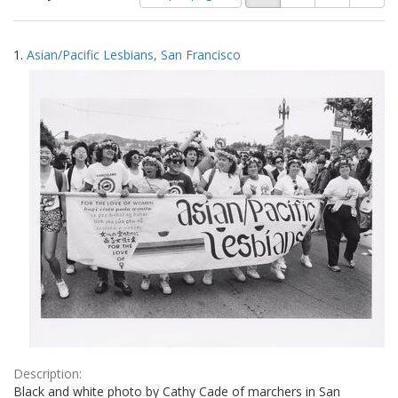
of
results
results
as:
Search
to
1.
Asian/Pacific Lesbians, San Francisco
display
Results
per
page
Description:
Black and white photo by Cathy Cade of marchers in San