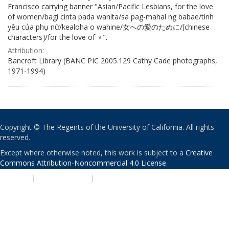
Francisco carrying banner "Asian/Pacific Lesbians, for the love
of women/bagi cinta pada wanita/sa pag-mahal ng babae/tình
yêu của phụ nữ/kealoha o wahine/女への愛のために/[chinese
characters]/for the love of ♀".
Attribution:
Bancroft Library (BANC PIC 2005.129 Cathy Cade photographs,
1971-1994)
Copyright © The Regents of the University of California. All rights
reserved.
Except where otherwise noted, this work is subject to a
Creative
Commons Attribution-Noncommercial 4.0 License
.
PRIVACY
|
ACCESSIBILITY
|
NONDISCRIMINATION