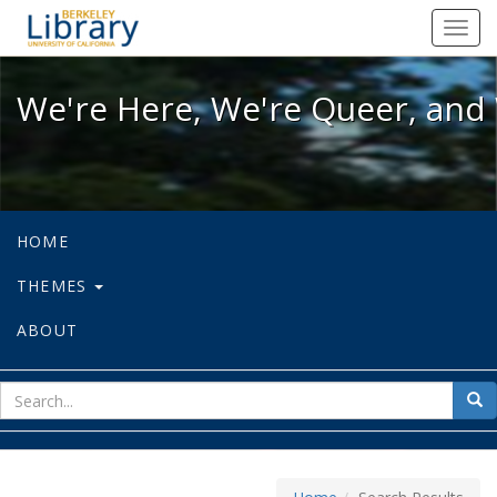
We're Here, We're Queer, and We're
Toggl
navig
We're Here, We're Queer, and 
HOME
THEMES
ABOUT
sear
Sea
for