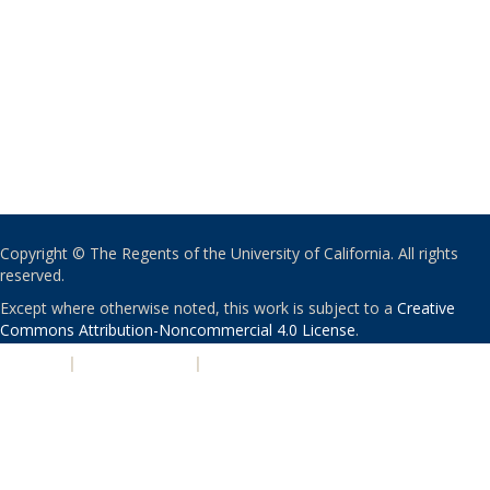
Copyright © The Regents of the University of California. All rights
reserved.
Except where otherwise noted, this work is subject to a
Creative
Commons Attribution-Noncommercial 4.0 License
.
PRIVACY
|
ACCESSIBILITY
|
NONDISCRIMINATION