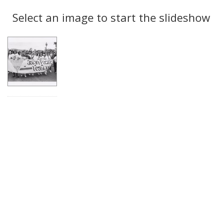
Search
to
display
Select an image to start the slideshow
Results
per
page