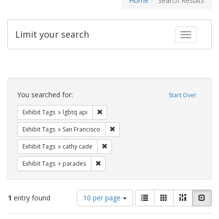
Home
Search Results
Limit your search
Toggle fac
Search
Constraints
You searched for:
Start Over
Remove constraint Exhibit Tags: lgbtq api
Exhibit Tags
lgbtq api
Remove constraint Exhibit Tags: San F
Exhibit Tags
San Francisco
Remove constraint Exhibit Tags: cathy c
Exhibit Tags
cathy cade
Remove constraint Exhibit Tags: parades
Exhibit Tags
parades
Number
View
List
Gallery
Masonry
Slid
1
entry found
10 per page
of
results
results
as: