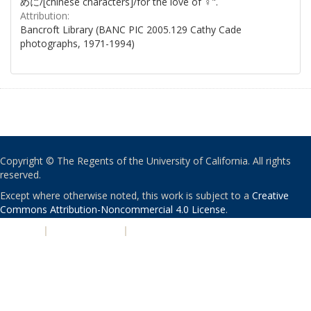
めに/[chinese characters]/for the love of ♀".
Attribution:
Bancroft Library (BANC PIC 2005.129 Cathy Cade
photographs, 1971-1994)
Copyright © The Regents of the University of California. All rights
reserved.
Except where otherwise noted, this work is subject to a
Creative
Commons Attribution-Noncommercial 4.0 License
.
PRIVACY
|
ACCESSIBILITY
|
NONDISCRIMINATION