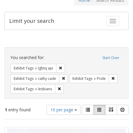
Home
Search Results
Limit your search
Toggle fac
Search
Constraints
You searched for:
Start Over
Remove constraint Exhibit Tags: lgbtq api
Exhibit Tags
lgbtq api
Remove constraint Exhibit Tags: cathy c
Remove con
Exhibit Tags
cathy cade
Exhibit Tags
Pride
Remove constraint Exhibit Tags: lesbians
Exhibit Tags
lesbians
Number
View
List
Gallery
Masonry
Slid
1
entry found
10 per page
of
results
results
as:
Search
to
display