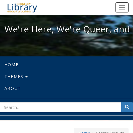
We're Here, We're Queer, and We're
Toggl
navig
We're Here, We're Queer, and 
HOME
THEMES
ABOUT
sear
Sea
for