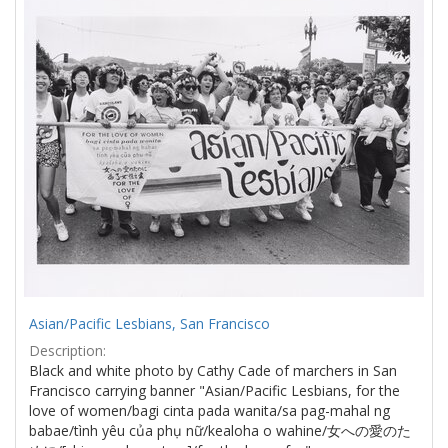
Results
per
page
Asian/Pacific Lesbians, San Francisco
Description:
Black and white photo by Cathy Cade of marchers in San
Francisco carrying banner "Asian/Pacific Lesbians, for the
love of women/bagi cinta pada wanita/sa pag-mahal ng
babae/tình yêu của phụ nữ/kealoha o wahine/女への愛のた