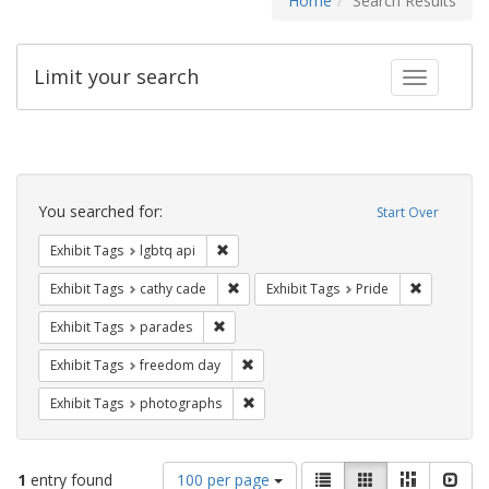
Home
Search Results
Limit your search
Toggle fac
Search
Constraints
You searched for:
Start Over
Remove constraint Exhibit Tags: lgbtq api
Exhibit Tags
lgbtq api
Remove constraint Exhibit Tags: cathy c
Remove con
Exhibit Tags
cathy cade
Exhibit Tags
Pride
Remove constraint Exhibit Tags: parades
Exhibit Tags
parades
Remove constraint Exhibit Tags: free
Exhibit Tags
freedom day
Remove constraint Exhibit Tags: pho
Exhibit Tags
photographs
Number
View
List
Gallery
Masonry
Slid
1
entry found
100 per page