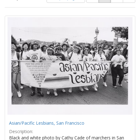
of
results
results
as:
Search
to
display
Results
per
page
Asian/Pacific Lesbians, San Francisco
Description:
Black and white photo by Cathy Cade of marchers in San