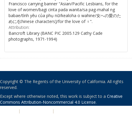
Francisco carrying banner "Asian/Pacific Lesbians, for the
love of women/bagi cinta pada wanita/sa pag-mahal ng
babae/tình yêu của phụ nữ/kealoha o wahine/女への愛のた
めに/[chinese characters]/for the love of ♀".
Attribution:
Bancroft Library (BANC PIC 2005.129 Cathy Cade
photographs, 1971-1994)
Copyright © The Regents of the University of California. All rights
reserved.
Except where otherwise noted, this work is subject to a
Creative
Commons Attribution-Noncommercial 4.0 License
.
PRIVACY
|
ACCESSIBILITY
|
NONDISCRIMINATION