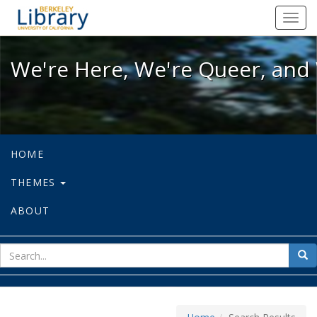
We're Here, We're Queer, and We're
Toggl
navig
We're Here, We're Queer, and 
HOME
THEMES
ABOUT
sear
Sea
for