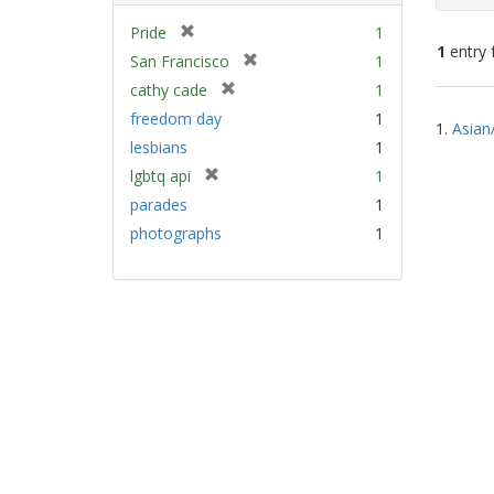
[
Pride
1
1
entry 
r
[
San Francisco
1
e
r
[
cathy cade
1
m
e
Sear
r
freedom day
1
o
m
1.
Asian
e
Resu
v
lesbians
1
o
m
e
v
[
lgbtq api
1
o
]
e
r
v
parades
1
]
e
e
photographs
1
m
]
o
v
e
]