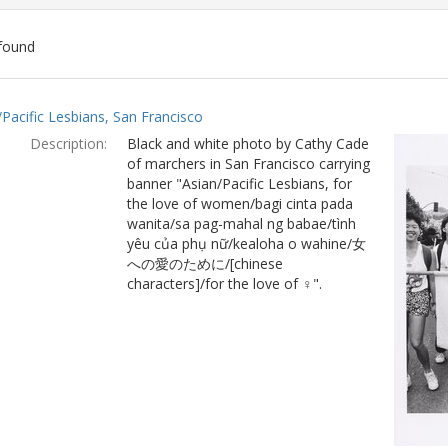
found
ch
/Pacific Lesbians, San Francisco
lts
Description:
Black and white photo by Cathy Cade
of marchers in San Francisco carrying
banner "Asian/Pacific Lesbians, for
the love of women/bagi cinta pada
wanita/sa pag-mahal ng babae/tình
yêu của phụ nữ/kealoha o wahine/女
への愛のために/[chinese
characters]/for the love of ♀".