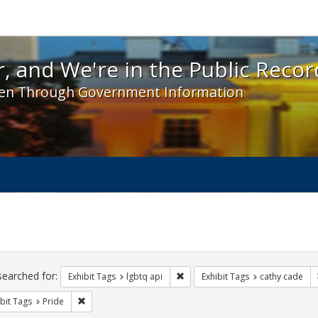
 and We're in the Public Record! - Spotlight exhibit
, and We're in the Public Recor
en Through Government Information
ch
traints
searched for:
Remove constraint Exhibit Tags: l
Exhibit Tags
lgbtq api
Exhibit Tags
cathy cade
Remove constraint Exhibit Tags: Pride
bit Tags
Pride