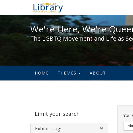
We're Here, We're Queer,
We're Here, We're Queer
The LGBTQ Movement and Life as Se
HOME
THEMES
ABOUT
Sear
Limit your search
Cons
You 
Exhi
Exhibit Tags