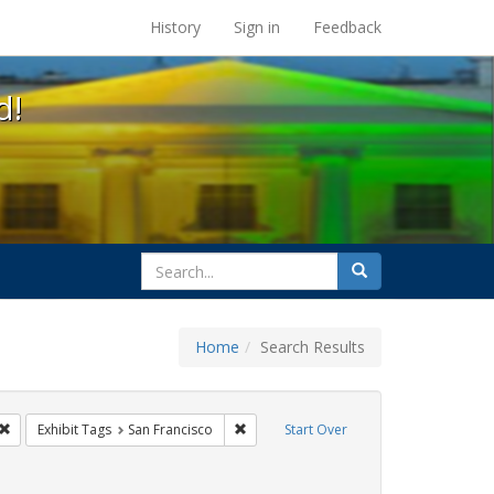
s at the UC Berkeley Library
History
Sign in
Feedback
d!
search
Search
for
Home
Search Results
gbtq api
Remove constraint Exhibit Tags: cathy cade
Remove constraint Exhibit Tags: San Fra
Exhibit Tags
San Francisco
Start Over