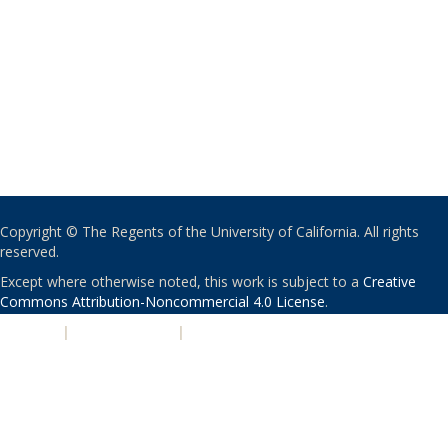
Copyright © The Regents of the University of California. All rights
reserved.
Except where otherwise noted, this work is subject to a
Creative
Commons Attribution-Noncommercial 4.0 License
.
PRIVACY
|
ACCESSIBILITY
|
NONDISCRIMINATION