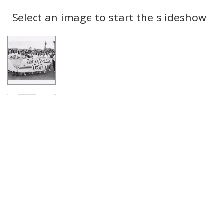
Search
to
display
Select an image to start the slideshow
Results
per
page