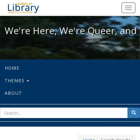
We're Here, We're Queer, and We're
Toggl
navig
We're Here, We're Queer, and 
HOME
THEMES
ABOUT
sear
Sea
for