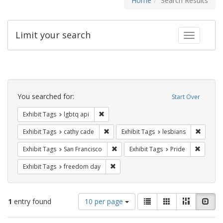
Home
Search Results
Limit your search
Toggle fac
Search
Constraints
You searched for:
Start Over
Remove constraint Exhibit Tags: lgbtq api
Exhibit Tags
lgbtq api
Remove constraint Exhibit Tags: cathy c
Remove 
Exhibit Tags
cathy cade
Exhibit Tags
lesbians
Remove constraint Exhibit Tags: San F
Remove c
Exhibit Tags
San Francisco
Exhibit Tags
Pride
Remove constraint Exhibit Tags: free
Exhibit Tags
freedom day
Number
View
List
Gallery
Masonry
Slid
1
entry found
10 per page
of
results
results
as: