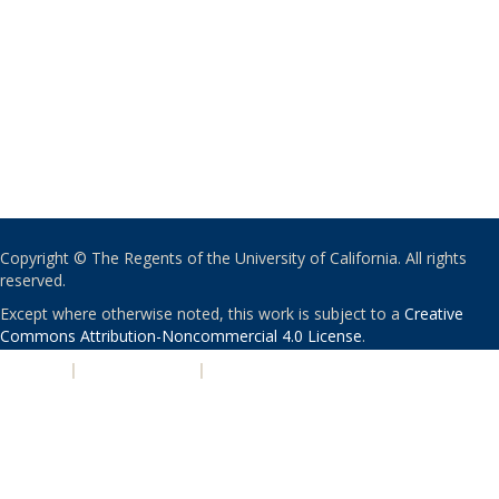
Copyright © The Regents of the University of California. All rights
reserved.
Except where otherwise noted, this work is subject to a
Creative
Commons Attribution-Noncommercial 4.0 License
.
PRIVACY
|
ACCESSIBILITY
|
NONDISCRIMINATION