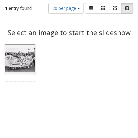
Number
View
List
Gallery
Masonry
Slid
1
entry found
20 per page
of
results
results
as:
Search
to
display
Select an image to start the slideshow
Results
per
page