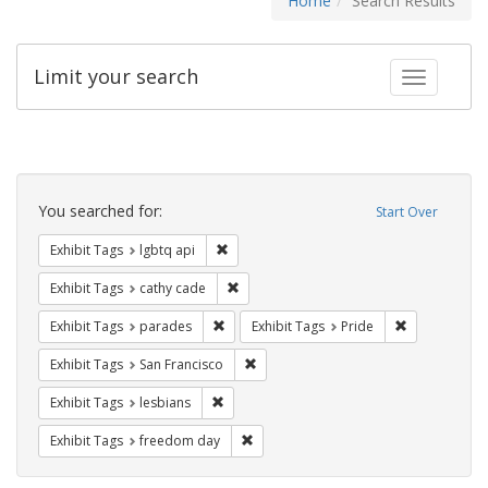
Home
Search Results
Limit your search
Toggle fac
Search
Constraints
You searched for:
Start Over
Remove constraint Exhibit Tags: lgbtq api
Exhibit Tags
lgbtq api
Remove constraint Exhibit Tags: cathy c
Exhibit Tags
cathy cade
Remove constraint Exhibit Tags: parades
Remove constr
Exhibit Tags
parades
Exhibit Tags
Pride
Remove constraint Exhibit Tags: San F
Exhibit Tags
San Francisco
Remove constraint Exhibit Tags: lesbians
Exhibit Tags
lesbians
Remove constraint Exhibit Tags: free
Exhibit Tags
freedom day