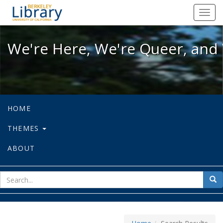
We're Here, We're Queer, and We're
Toggl
navig
We're Here, We're Queer, and 
HOME
THEMES
ABOUT
sear
Sea
for