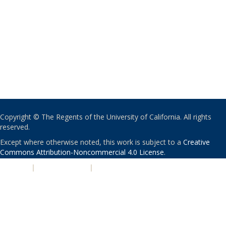
Copyright © The Regents of the University of California. All rights
reserved.
Except where otherwise noted, this work is subject to a
Creative
Commons Attribution-Noncommercial 4.0 License
.
PRIVACY
|
ACCESSIBILITY
|
NONDISCRIMINATION