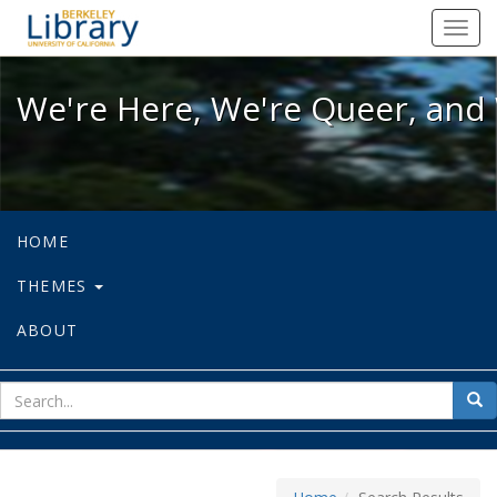
We're Here, We're Queer, and We're
Toggl
navig
We're Here, We're Queer, and 
HOME
THEMES
ABOUT
sear
Sea
for