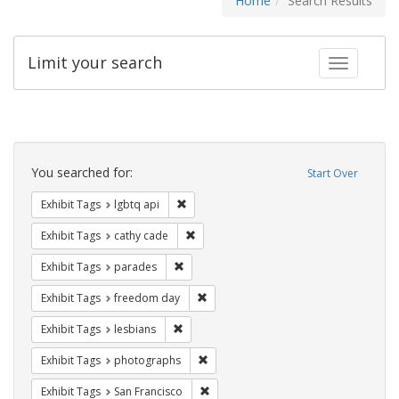
Home
Search Results
Limit your search
Toggle fac
Search
Constraints
You searched for:
Start Over
Remove constraint Exhibit Tags: lgbtq api
Exhibit Tags
lgbtq api
Remove constraint Exhibit Tags: cathy c
Exhibit Tags
cathy cade
Remove constraint Exhibit Tags: parades
Exhibit Tags
parades
Remove constraint Exhibit Tags: free
Exhibit Tags
freedom day
Remove constraint Exhibit Tags: lesbians
Exhibit Tags
lesbians
Remove constraint Exhibit Tags: pho
Exhibit Tags
photographs
Remove constraint Exhibit Tags: San F
Exhibit Tags
San Francisco