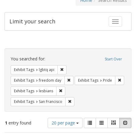
Home
Search Results
Limit your search
Toggle fac
Search
Constraints
You searched for:
Start Over
Remove constraint Exhibit Tags: lgbtq api
Exhibit Tags
lgbtq api
Remove constraint Exhibit Tags: free
Remove c
Exhibit Tags
freedom day
Exhibit Tags
Pride
Remove constraint Exhibit Tags: lesbians
Exhibit Tags
lesbians
Remove constraint Exhibit Tags: San F
Exhibit Tags
San Francisco
Number
View
List
Gallery
Masonry
Slid
1
entry found
20 per page
of
results
results
as: