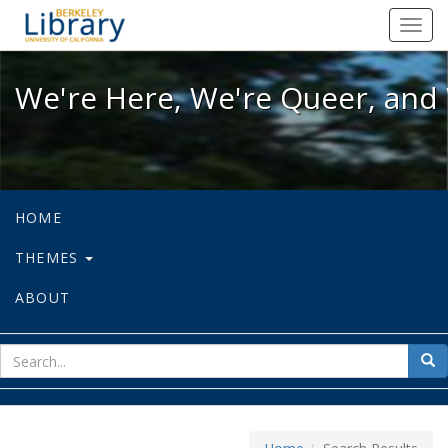
We're Here, We're Queer, and We're
Toggl
navig
We're Here, We're Queer, and 
HOME
THEMES
ABOUT
sear
Sea
for