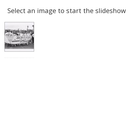
Search
to
display
Select an image to start the slideshow
Results
per
page