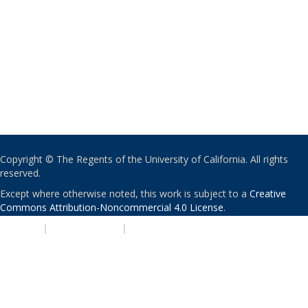
Copyright © The Regents of the University of California. All rights
reserved.
Except where otherwise noted, this work is subject to a
Creative
Commons Attribution-Noncommercial 4.0 License
.
PRIVACY
|
ACCESSIBILITY
|
NONDISCRIMINATION