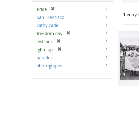
[
Pride
1
1
entry 
r
San Francisco
1
e
cathy cade
1
m
Sear
[
freedom day
1
o
Resu
r
v
[
lesbians
1
e
e
r
[
lgbtq api
1
m
]
e
r
parades
1
o
m
e
v
photographs
1
o
m
e
v
o
]
e
v
]
e
]