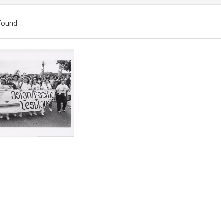
found
ch
lts