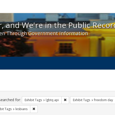
 and We're in the Public Record! - Spotlight exhibit
, and We're in the Public Recor
en Through Government Information
ch
traints
searched for:
Remove constraint Exhibit Tags: l
Exhibit Tags
lgbtq api
Exhibit Tags
freedom day
Remove constraint Exhibit Tags: lesbians
bit Tags
lesbians