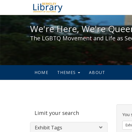
We're Here, We're Queer,
We're Here, We're Queer
The LGBTQ Movement and Life as Se
HOME
THEMES
ABOUT
Sear
Limit your search
Cons
You 
Exhi
Exhibit Tags