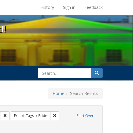
s at the UC Berkeley Library
History
Sign in
Feedback
d!
search
Search
for
Home
Search Results
gbtq api
Remove constraint Exhibit Tags: freedom day
Remove constraint Exhibit Tags: Pride
Exhibit Tags
Pride
Start Over