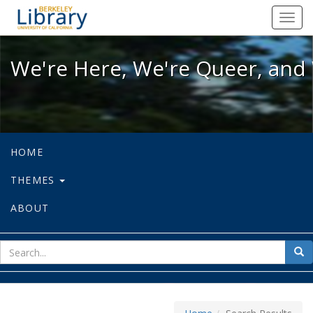
We're Here, We're Queer, and We're
Toggl
navig
We're Here, We're Queer, and 
HOME
THEMES
ABOUT
sear
Sea
for