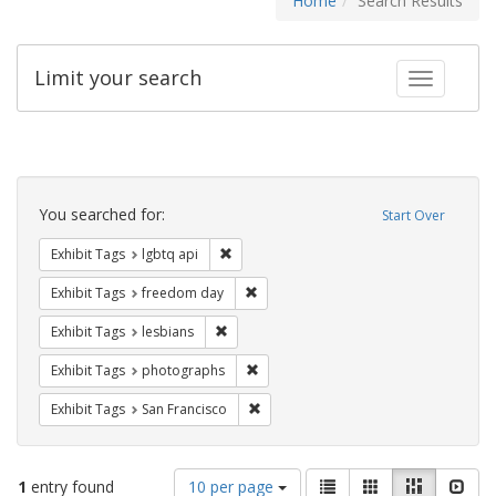
Home
Search Results
Limit your search
Toggle fac
Search
Constraints
You searched for:
Start Over
Remove constraint Exhibit Tags: lgbtq api
Exhibit Tags
lgbtq api
Remove constraint Exhibit Tags: free
Exhibit Tags
freedom day
Remove constraint Exhibit Tags: lesbians
Exhibit Tags
lesbians
Remove constraint Exhibit Tags: pho
Exhibit Tags
photographs
Remove constraint Exhibit Tags: San F
Exhibit Tags
San Francisco
Number
View
List
Gallery
Masonry
Slid
1
entry found
10 per page