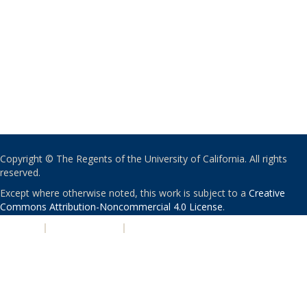
Copyright © The Regents of the University of California. All rights
reserved.
Except where otherwise noted, this work is subject to a
Creative
Commons Attribution-Noncommercial 4.0 License
.
PRIVACY
|
ACCESSIBILITY
|
NONDISCRIMINATION