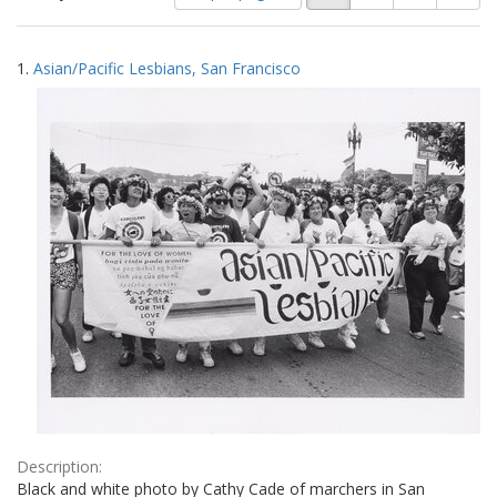
of
results
results
as:
Search
to
1.
Asian/Pacific Lesbians, San Francisco
display
Results
per
page
Description:
Black and white photo by Cathy Cade of marchers in San