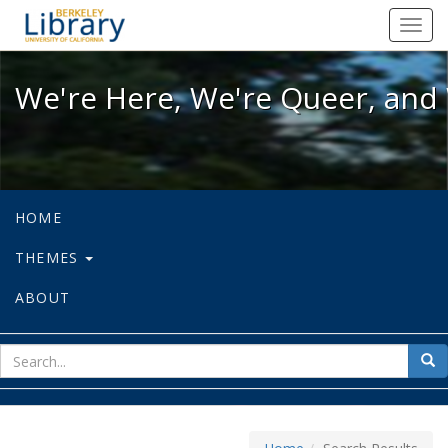
We're Here, We're Queer, and We're
Toggl
navig
We're Here, We're Queer, and 
HOME
THEMES
ABOUT
sear
Sea
for