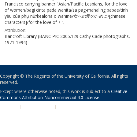
Francisco carrying banner "Asian/Pacific Lesbians, for the love
of women/bagi cinta pada wanita/sa pag-mahal ng babae/tình
yêu của phụ nữ/kealoha o wahine/女への愛のために/[chinese
characters]/for the love of ♀".
Attribution:
Bancroft Library (BANC PIC 2005.129 Cathy Cade photographs,
1971-1994)
Copyright © The Regents of the University of California. All rights
reserved.
Except where otherwise noted, this work is subject to a
Creative
Commons Attribution-Noncommercial 4.0 License
.
PRIVACY
|
ACCESSIBILITY
|
NONDISCRIMINATION