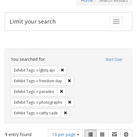
Home
Search Results
Limit your search
Toggle fac
Search
Constraints
You searched for:
Start Over
Remove constraint Exhibit Tags: lgbtq api
Exhibit Tags
lgbtq api
Remove constraint Exhibit Tags: free
Exhibit Tags
freedom day
Remove constraint Exhibit Tags: parades
Exhibit Tags
parades
Remove constraint Exhibit Tags: pho
Exhibit Tags
photographs
Remove constraint Exhibit Tags: cathy c
Exhibit Tags
cathy cade
Number
View
List
Gallery
Masonry
Slid
1
entry found
10 per page