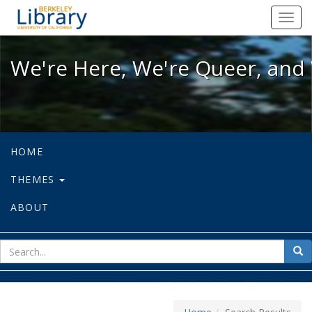
We're Here, We're Queer, and We're
Toggl
navig
We're Here, We're Queer, and 
HOME
THEMES
ABOUT
sear
Sea
for