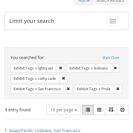
Home
Search Results
Limit your search
Toggle fac
Search
Constraints
You searched for:
Start Over
Remove constraint Exhibit Tags: lgbtq api
Remove co
Exhibit Tags
lgbtq api
Exhibit Tags
lesbians
Remove constraint Exhibit Tags: cathy c
Exhibit Tags
cathy cade
Remove constraint Exhibit Tags: San F
Remove c
Exhibit Tags
San Francisco
Exhibit Tags
Pride
Number
View
List
Gallery
Masonry
Slid
1
entry found
10 per page
of
results
results
as:
Search
to
1.
Asian/Pacific Lesbians, San Francisco
display