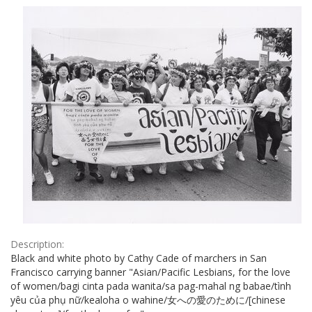
Results
per
page
Description:
Black and white photo by Cathy Cade of marchers in San
Francisco carrying banner "Asian/Pacific Lesbians, for the love
of women/bagi cinta pada wanita/sa pag-mahal ng babae/tình
yêu của phụ nữ/kealoha o wahine/女への愛のために/[chinese