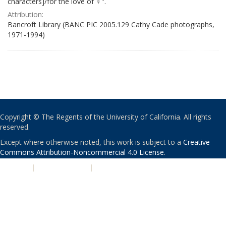
characters]/for the love of ♀".
Attribution:
Bancroft Library (BANC PIC 2005.129 Cathy Cade photographs,
1971-1994)
Copyright © The Regents of the University of California. All rights
reserved.
Except where otherwise noted, this work is subject to a
Creative
Commons Attribution-Noncommercial 4.0 License
.
PRIVACY
|
ACCESSIBILITY
|
NONDISCRIMINATION