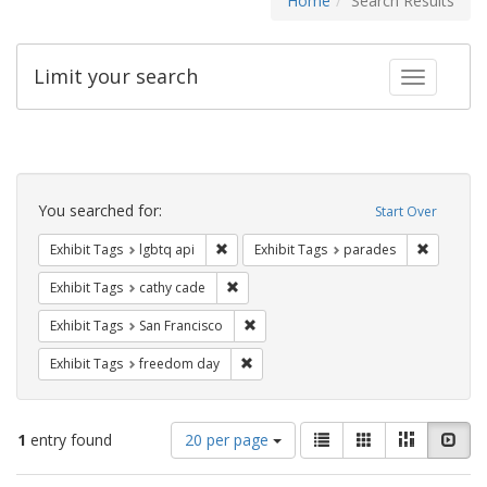
Home
Search Results
Limit your search
Toggle fac
Search
Constraints
You searched for:
Start Over
Remove constraint Exhibit Tags: lgbtq api
Remove co
Exhibit Tags
lgbtq api
Exhibit Tags
parades
Remove constraint Exhibit Tags: cathy c
Exhibit Tags
cathy cade
Remove constraint Exhibit Tags: San F
Exhibit Tags
San Francisco
Remove constraint Exhibit Tags: free
Exhibit Tags
freedom day
Number
View
List
Gallery
Masonry
Slid
1
entry found
20 per page
of
results
results
as: