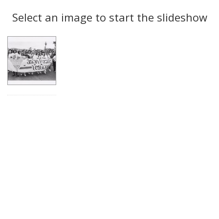
Search
to
display
Select an image to start the slideshow
Results
per
page