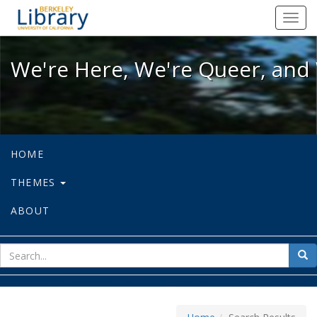
We're Here, We're Queer, and We're
Toggl
navig
We're Here, We're Queer, and 
HOME
THEMES
ABOUT
sear
Sea
for