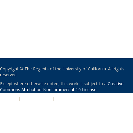
Copyright © The Regents of the University of California. All rights
reserved.
Except where otherwise noted, this work is subject to a
Creative
Commons Attribution-Noncommercial 4.0 License
.
PRIVACY
|
ACCESSIBILITY
|
NONDISCRIMINATION