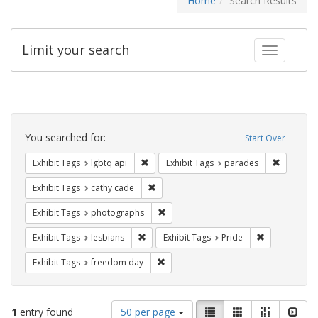
Home
Search Results
Limit your search
Toggle fac
Search
Constraints
You searched for:
Start Over
Remove constraint Exhibit Tags: lgbtq api
Remove co
Exhibit Tags
lgbtq api
Exhibit Tags
parades
Remove constraint Exhibit Tags: cathy c
Exhibit Tags
cathy cade
Remove constraint Exhibit Tags: pho
Exhibit Tags
photographs
Remove constraint Exhibit Tags: lesbians
Remove constr
Exhibit Tags
lesbians
Exhibit Tags
Pride
Remove constraint Exhibit Tags: free
Exhibit Tags
freedom day
Number
View
List
Gallery
Masonry
Slid
1
entry found
50 per page