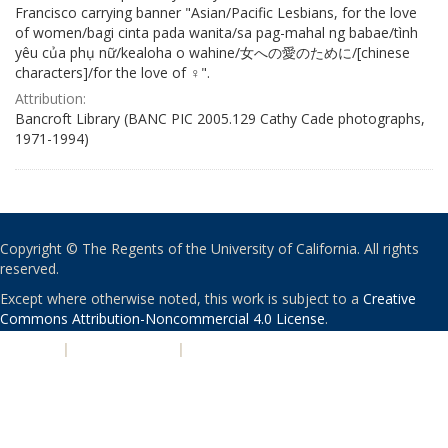
Francisco carrying banner "Asian/Pacific Lesbians, for the love
of women/bagi cinta pada wanita/sa pag-mahal ng babae/tình
yêu của phụ nữ/kealoha o wahine/女への愛のために/[chinese
characters]/for the love of ♀".
Attribution:
Bancroft Library (BANC PIC 2005.129 Cathy Cade photographs,
1971-1994)
Copyright © The Regents of the University of California. All rights
reserved.
Except where otherwise noted, this work is subject to a
Creative
Commons Attribution-Noncommercial 4.0 License
.
PRIVACY
|
ACCESSIBILITY
|
NONDISCRIMINATION