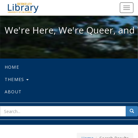
We're Here, We're Queer, and We're
Toggl
navig
We're Here, We're Queer, and 
HOME
THEMES
ABOUT
sear
Sea
for