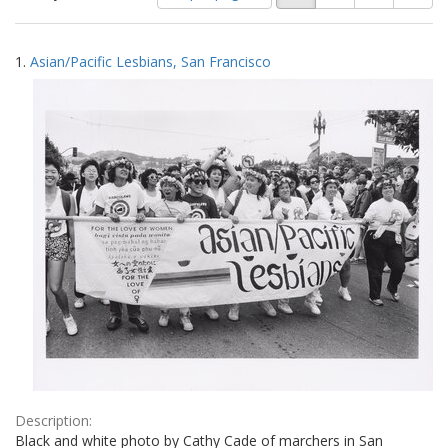
of
results
results
as:
Search
to
1.
Asian/Pacific Lesbians, San Francisco
display
Results
per
page
Description:
Black and white photo by Cathy Cade of marchers in San