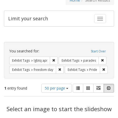
Home
Search Results
Limit your search
Toggle fac
Search
Constraints
You searched for:
Start Over
Remove constraint Exhibit Tags: lgbtq api
Remove co
Exhibit Tags
lgbtq api
Exhibit Tags
parades
Remove constraint Exhibit Tags: free
Remove c
Exhibit Tags
freedom day
Exhibit Tags
Pride
Number
View
List
Gallery
Masonry
Slid
1
entry found
50 per page
of
results
results
as:
Search
to
display
Select an image to start the slideshow
Results
per
page