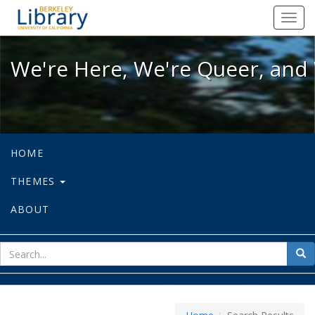
We're Here, We're Queer, and We're
Toggl
navig
We're Here, We're Queer, and 
HOME
THEMES
ABOUT
sear
Sea
for