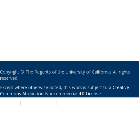
Copyright © The Regents of the University of California. All rights
reserved.
Except where otherwise noted, this work is subject to a
Creative
Commons Attribution-Noncommercial 4.0 License
.
PRIVACY
|
ACCESSIBILITY
|
NONDISCRIMINATION