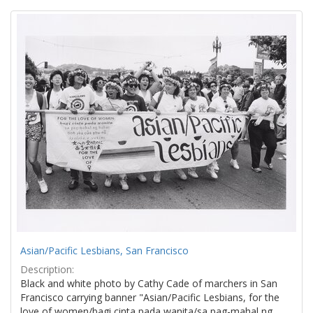
Search
to
display
Results
per
page
Asian/Pacific Lesbians, San Francisco
Description:
Black and white photo by Cathy Cade of marchers in San
Francisco carrying banner "Asian/Pacific Lesbians, for the
love of women/bagi cinta pada wanita/sa pag-mahal ng