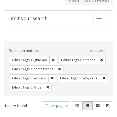
Home
Search Results
Limit your search
Toggle fac
Search
Constraints
You searched for:
Start Over
Remove constraint Exhibit Tags: lgbtq api
Remove co
Exhibit Tags
lgbtq api
Exhibit Tags
parades
Remove constraint Exhibit Tags: pho
Exhibit Tags
photographs
Remove constraint Exhibit Tags: lesbians
Remove 
Exhibit Tags
lesbians
Exhibit Tags
cathy cade
Remove constraint Exhibit Tags: Pride
Exhibit Tags
Pride
Number
View
List
Gallery
Masonry
Slid
1
entry found
20 per page
of
results
results
as: