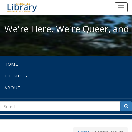
We're Here, We're Queer, and We're
Toggl
navig
We're Here, We're Queer, and 
HOME
THEMES
ABOUT
sear
Sea
for