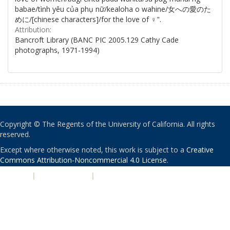
babae/tình yêu của phụ nữ/kealoha o wahine/女への愛のた
めに/[chinese characters]/for the love of ♀".
Attribution:
Bancroft Library (BANC PIC 2005.129 Cathy Cade
photographs, 1971-1994)
Copyright © The Regents of the University of California. All rights
reserved.
Except where otherwise noted, this work is subject to a
Creative
Commons Attribution-Noncommercial 4.0 License
.
PRIVACY
|
ACCESSIBILITY
|
NONDISCRIMINATION