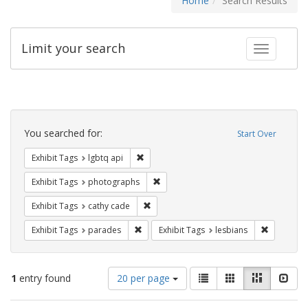
Home
Search Results
Limit your search
Toggle fac
Search
Constraints
You searched for:
Start Over
Remove constraint Exhibit Tags: lgbtq api
Exhibit Tags
lgbtq api
Remove constraint Exhibit Tags: pho
Exhibit Tags
photographs
Remove constraint Exhibit Tags: cathy c
Exhibit Tags
cathy cade
Remove constraint Exhibit Tags: parades
Remove con
Exhibit Tags
parades
Exhibit Tags
lesbians
Number
View
List
Gallery
Masonry
Slid
1
entry found
20 per page
of
results
results
as: