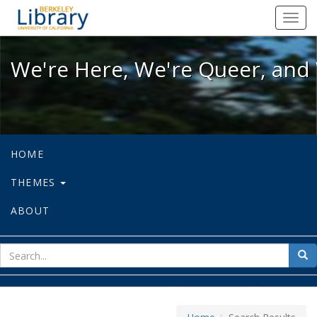
We're Here, We're Queer, and We're
Toggl
navig
We're Here, We're Queer, and 
HOME
THEMES
ABOUT
sear
Sea
for