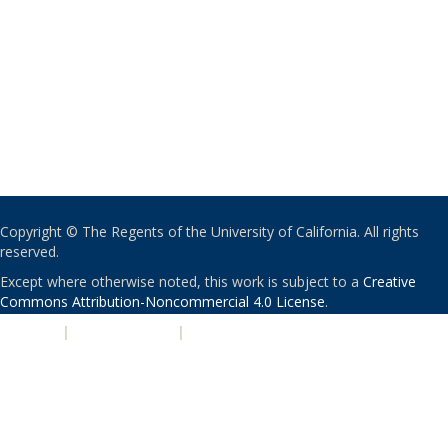
Copyright © The Regents of the University of California. All rights
reserved.
Except where otherwise noted, this work is subject to a
Creative
Commons Attribution-Noncommercial 4.0 License
.
PRIVACY
|
ACCESSIBILITY
|
NONDISCRIMINATION