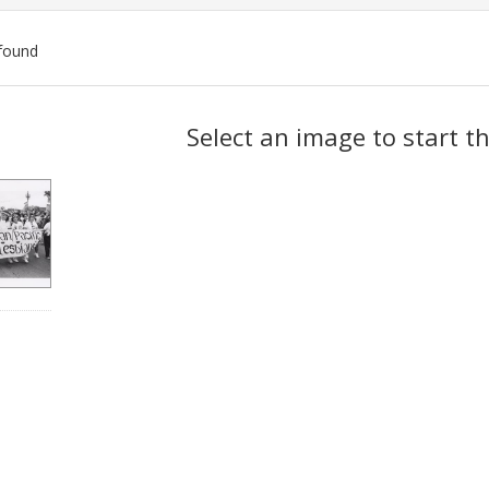
found
ch
Select an image to start t
lts