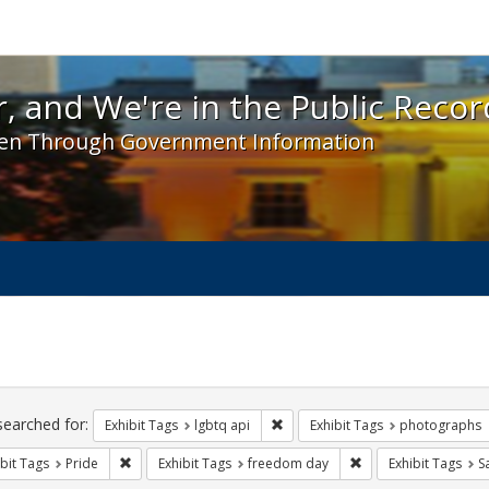
 and We're in the Public Record! - Spotlight exhibit
, and We're in the Public Recor
en Through Government Information
ch
traints
searched for:
Remove constraint Exhibit Tags: l
Exhibit Tags
lgbtq api
Exhibit Tags
photographs
Remove constraint Exhibit Tags: Pride
Remove constraint E
bit Tags
Pride
Exhibit Tags
freedom day
Exhibit Tags
S