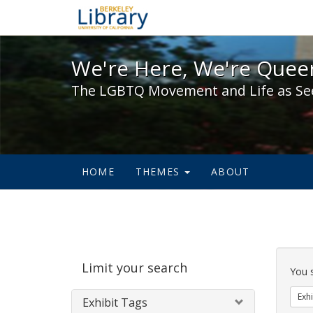
We're Here, We're Queer,
We're Here, We're Queer
The LGBTQ Movement and Life as Se
HOME
THEMES
ABOUT
Sear
Limit your search
Cons
You 
Exhi
Exhibit Tags