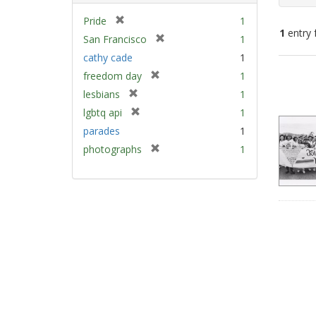
[
Pride
1
1
entry 
r
[
San Francisco
1
e
r
cathy cade
1
m
e
Sear
[
freedom day
1
o
m
Resu
r
v
[
lesbians
1
o
e
e
r
v
[
lgbtq api
1
m
]
e
e
r
parades
1
o
m
]
e
v
[
photographs
1
o
m
e
r
v
o
]
e
e
v
m
]
e
o
]
v
e
]