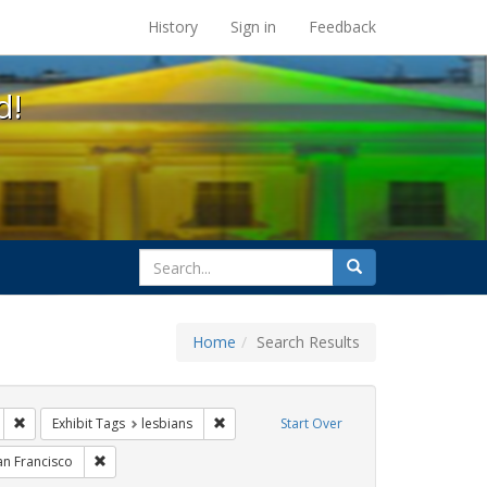
s at the UC Berkeley Library
History
Sign in
Feedback
d!
search
Search
for
Home
Search Results
gbtq api
Remove constraint Exhibit Tags: photographs
Remove constraint Exhibit Tags: lesbians
Exhibit Tags
lesbians
Start Over
xhibit Tags: freedom day
Remove constraint Exhibit Tags: San Francisco
an Francisco