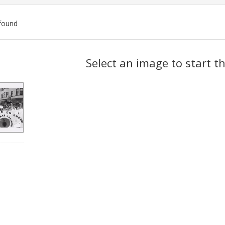
found
ch
Select an image to start t
lts