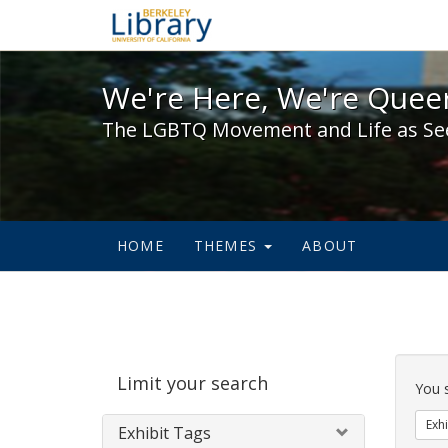
We're Here, We're Queer,
We're Here, We're Queer
The LGBTQ Movement and Life as Se
HOME
THEMES
ABOUT
Sear
Limit your search
Cons
You 
Exhi
Exhibit Tags