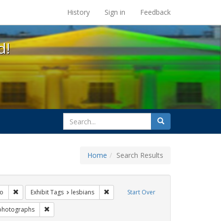
s at the UC Berkeley Library
History
Sign in
Feedback
d!
search
Search
for
Home
Search Results
 lgbtq latinx
Remove constraint Exhibit Tags: San Francisco
Remove constraint Exhibit Tags: lesbian
co
Exhibit Tags
lesbians
Start Over
xhibit Tags: parades
Remove constraint Exhibit Tags: photographs
photographs