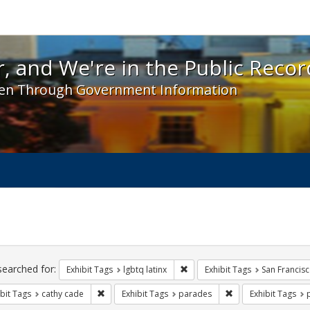
 and We're in the Public Record! - Spotlight exhibit
, and We're in the Public Recor
en Through Government Information
ch
traints
searched for:
Remove constraint Exhibit Tags:
Exhibit Tags
lgbtq latinx
Exhibit Tags
San Francis
Remove constraint Exhibit Tags: cathy cade
Remove constraint E
bit Tags
cathy cade
Exhibit Tags
parades
Exhibit Tags