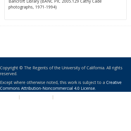
Bancroft Library (BANC PIC 2005.129 Cathy Cade
photographs, 1971-1994)
Copyright © The Regents of the University of California. All rights
reserved.
Except where otherwise noted, this work is subject to a
Creative
Commons Attribution-Noncommercial 4.0 License
.
PRIVACY
|
ACCESSIBILITY
|
NONDISCRIMINATION