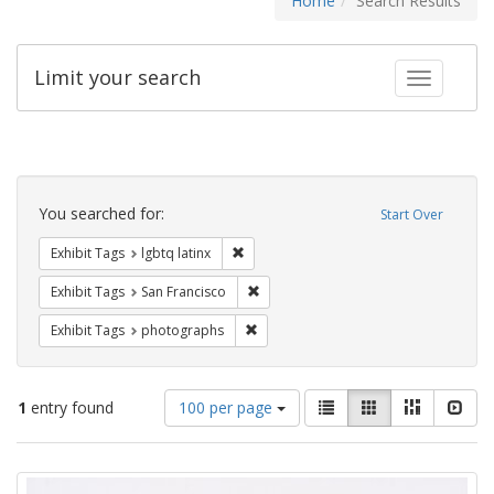
Home
Search Results
Limit your search
Toggle fac
Search
Constraints
You searched for:
Start Over
Remove constraint Exhibit Tags: lgbtq la
Exhibit Tags
lgbtq latinx
Remove constraint Exhibit Tags: San F
Exhibit Tags
San Francisco
Remove constraint Exhibit Tags: pho
Exhibit Tags
photographs
Number
View
List
Gallery
Masonry
Slid
1
entry found
100 per page
of
results
results
as:
Search
to
display