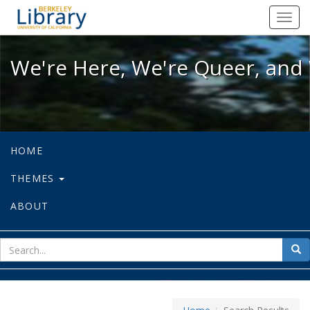
We're Here, We're Queer, and We're
Toggl
navig
We're Here, We're Queer, and 
HOME
THEMES
ABOUT
sear
Sea
for