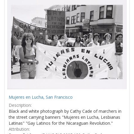
Results
per
page
Mujeres en Lucha, San Francisco
Description:
Black and white photograph by Cathy Cade of marchers in
the street carrying banners "Mujeres en Lucha, Lesbianas
Latinas" "Gay Latinos for the Nicaraguan Revolution."
Attribution: