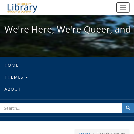
We're Here, We're Queer, and We're
Toggl
navig
We're Here, We're Queer, and 
HOME
THEMES
ABOUT
sear
Sea
for