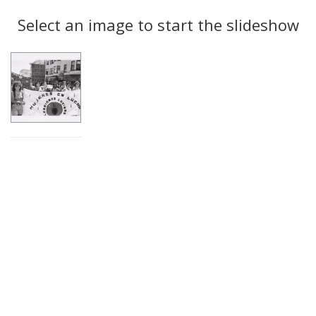
Search
to
display
Select an image to start the slideshow
Results
per
page