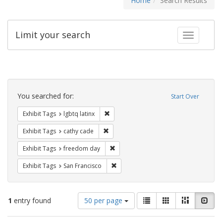
Home
Search Results
Limit your search
Toggle fac
Search
Constraints
You searched for:
Start Over
Remove constraint Exhibit Tags: lgbtq la
Exhibit Tags
lgbtq latinx
Remove constraint Exhibit Tags: cathy c
Exhibit Tags
cathy cade
Remove constraint Exhibit Tags: free
Exhibit Tags
freedom day
Remove constraint Exhibit Tags: San F
Exhibit Tags
San Francisco
Number
View
List
Gallery
Masonry
Slid
1
entry found
50 per page
of
results
results
as: