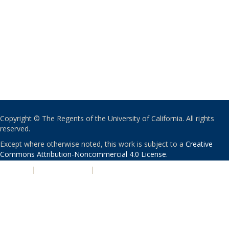
Copyright © The Regents of the University of California. All rights
reserved.
Except where otherwise noted, this work is subject to a
Creative
Commons Attribution-Noncommercial 4.0 License
.
PRIVACY
|
ACCESSIBILITY
|
NONDISCRIMINATION