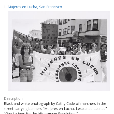
Search
to
1.
Mujeres en Lucha, San Francisco
display
Results
per
page
Description:
Black and white photograph by Cathy Cade of marchers in the
street carrying banners "Mujeres en Lucha, Lesbianas Latinas"
"Gay Latinos for the Nicaraguan Revolution."