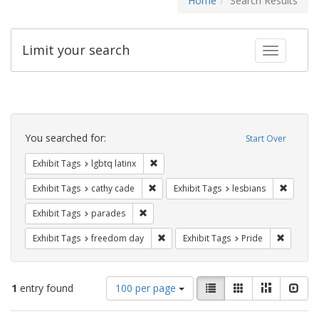
Home
Search Results
Limit your search
Toggle fac
Search
Constraints
You searched for:
Start Over
Remove constraint Exhibit Tags: lgbtq la
Exhibit Tags
lgbtq latinx
Remove constraint Exhibit Tags: cathy c
Remove 
Exhibit Tags
cathy cade
Exhibit Tags
lesbians
Remove constraint Exhibit Tags: parades
Exhibit Tags
parades
Remove constraint Exhibit Tags: free
Remove c
Exhibit Tags
freedom day
Exhibit Tags
Pride
Number
View
List
Gallery
Masonry
Slid
1
entry found
100 per page
of
results
results
as: