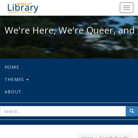
We're Here, We're Queer, and We're
Toggl
navig
We're Here, We're Queer, and 
HOME
THEMES
ABOUT
sear
Sea
for