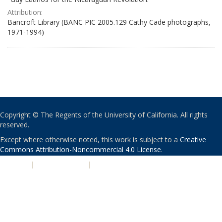
Attribution:
Bancroft Library (BANC PIC 2005.129 Cathy Cade photographs,
1971-1994)
Copyright © The Regents of the University of California. All rights
reserved.
Except where otherwise noted, this work is subject to a
Creative
Commons Attribution-Noncommercial 4.0 License
.
PRIVACY
|
ACCESSIBILITY
|
NONDISCRIMINATION