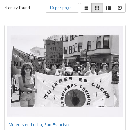
Number
View
List
Gallery
Masonry
Slid
1
entry found
10 per page
of
results
results
as:
Search
to
display
Results
per
page
Mujeres en Lucha, San Francisco