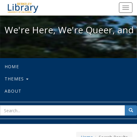
We're Here, We're Queer, and We're
Toggl
navig
We're Here, We're Queer, and 
HOME
THEMES
ABOUT
sear
Sea
for