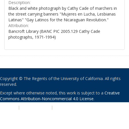
Description:
Black and white photograph by Cathy Cade of marchers in
the street carrying banners "Mujeres en Lucha, Lesbianas
Latinas" "Gay Latinos for the Nicaraguan Revolution."
Attribution:
Bancroft Library (BANC PIC 2005.129 Cathy Cade
photographs, 1971-1994)
Copyright © The Regents of the University of California. All rights
reserved.
Except where otherwise noted, this work is subject to a
Creative
Commons Attribution-Noncommercial 4.0 License
.
PRIVACY
|
ACCESSIBILITY
|
NONDISCRIMINATION