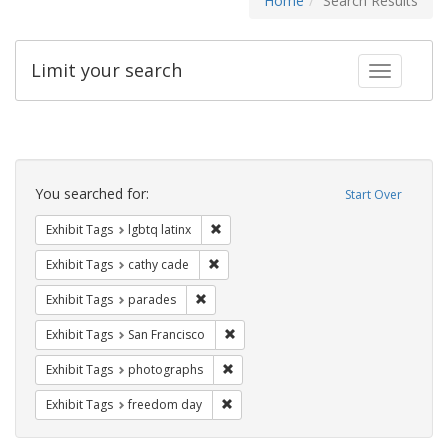
Home
Search Results
Limit your search
Toggle fac
Search
Constraints
You searched for:
Start Over
Remove constraint Exhibit Tags: lgbtq la
Exhibit Tags
lgbtq latinx
Remove constraint Exhibit Tags: cathy c
Exhibit Tags
cathy cade
Remove constraint Exhibit Tags: parades
Exhibit Tags
parades
Remove constraint Exhibit Tags: San F
Exhibit Tags
San Francisco
Remove constraint Exhibit Tags: pho
Exhibit Tags
photographs
Remove constraint Exhibit Tags: free
Exhibit Tags
freedom day