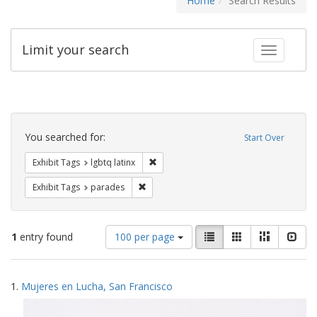
Home
Search Results
Limit your search
Toggle fac
Search
Constraints
You searched for:
Start Over
Remove constraint Exhibit Tags: lgbtq la
Exhibit Tags
lgbtq latinx
Remove constraint Exhibit Tags: parades
Exhibit Tags
parades
Number
View
List
Gallery
Masonry
Slid
1
entry found
100 per page
of
results
results
as:
Search
to
1.
Mujeres en Lucha, San Francisco
display
Results
per
page