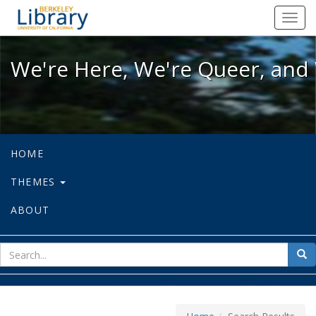
We're Here, We're Queer, and We're
Toggl
navig
We're Here, We're Queer, and 
HOME
THEMES
ABOUT
sear
Sea
for