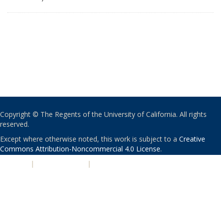
Copyright © The Regents of the University of California. All rights
reserved.
Except where otherwise noted, this work is subject to a
Creative
Commons Attribution-Noncommercial 4.0 License
.
PRIVACY
|
ACCESSIBILITY
|
NONDISCRIMINATION