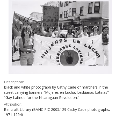
Description:
Black and white photograph by Cathy Cade of marchers in the
street carrying banners "Mujeres en Lucha, Lesbianas Latinas"
"Gay Latinos for the Nicaraguan Revolution."
Attribution:
Bancroft Library (BANC PIC 2005.129 Cathy Cade photographs,
1971-1994)