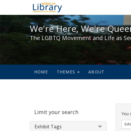
We're Here, We're Queer,
We're Here, We're Queer
The LGBTQ Movement and Life as Se
HOME
THEMES
ABOUT
Sear
Limit your search
Cons
You 
Exhi
Exhibit Tags