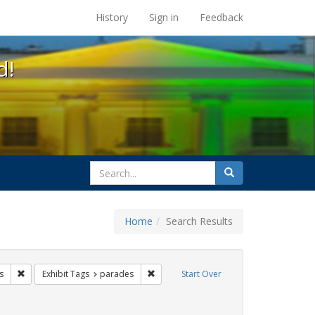
s at the UC Berkeley Library
History
Sign in
Feedback
d!
search
Search
for
Home
Search Results
 lgbtq latinx
Remove constraint Exhibit Tags: photographs
Remove constraint Exhibit Tags: parade
s
Exhibit Tags
parades
Start Over
bit Tags: cathy cade