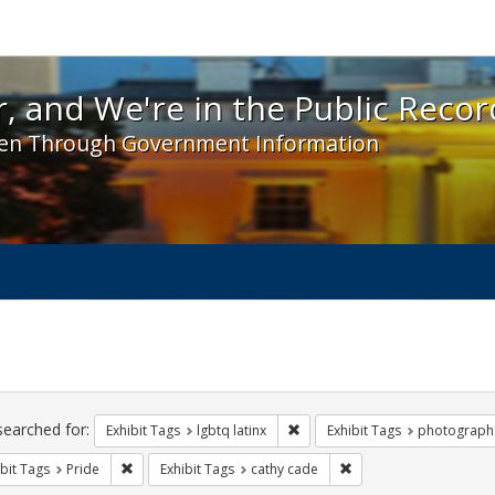
 and We're in the Public Record! - Spotlight exhibit
, and We're in the Public Recor
en Through Government Information
ch
traints
searched for:
Remove constraint Exhibit Tags:
Exhibit Tags
lgbtq latinx
Exhibit Tags
photograph
Remove constraint Exhibit Tags: Pride
Remove constraint Exhi
bit Tags
Pride
Exhibit Tags
cathy cade