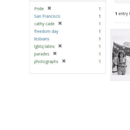
[
Pride
1
1
entry 
r
San Francisco
1
e
[
cathy cade
1
m
Sear
r
freedom day
1
o
e
Resu
v
lesbians
1
m
e
[
lgbtq latinx
1
o
]
r
v
[
parades
1
e
e
r
[
photographs
1
m
]
e
r
o
m
e
v
o
m
e
v
o
]
e
v
]
e
]