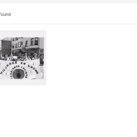
found
ch
lts