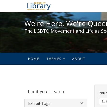
We're Here, We're Queer,
We're Here, We're Queer
The LGBTQ Movement and Life as Se
HOME
THEMES
ABOUT
Sear
Limit your search
Cons
You 
Exhi
Exhibit Tags