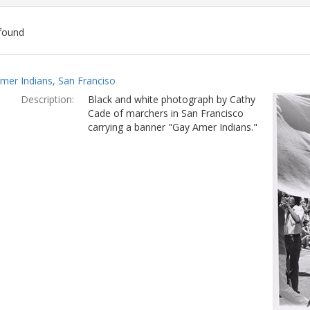
found
ch
mer Indians, San Franciso
lts
Description:
Black and white photograph by Cathy
Cade of marchers in San Francisco
carrying a banner "Gay Amer Indians."