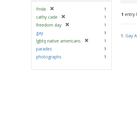
[
Pride
1
1
entry 
r
[
cathy cade
1
e
r
[
freedom day
1
m
e
Sear
r
gay
1
o
m
1.
Gay A
e
Resu
v
[
lgbtq native americans
1
o
m
e
r
v
parades
1
o
]
e
e
v
photographs
1
m
]
e
o
]
v
e
]