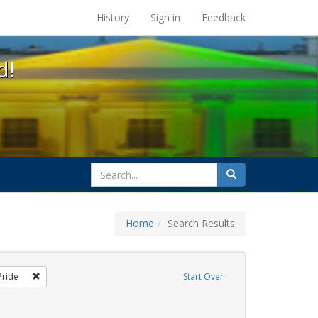
s at the UC Berkeley Library
History
Sign in
Feedback
d!
search
Search
for
Home
Search Results
xhibit Tags: lgbtq native americans
Remove constraint Exhibit Tags: Pride
Pride
Start Over
int Exhibit Tags: freedom day