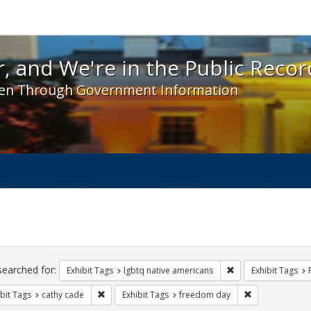
 and We're in the Public Record! - Spotlight exhibit
, and We're in the Public Recor
en Through Government Information
ch
traints
searched for:
Remove constraint E
Exhibit Tags
lgbtq native americans
Exhibit Tags
Remove constraint Exhibit Tags: cathy cade
Remove constra
bit Tags
cathy cade
Exhibit Tags
freedom day