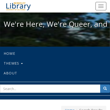
We're Here, We're Queer, and We're
Toggl
navig
We're Here, We're Queer, and 
HOME
THEMES
ABOUT
sear
Sea
for