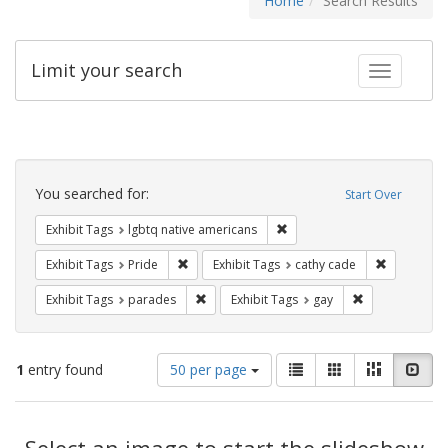
Home
Search Results
Limit your search
Toggle fac
Search
Constraints
You searched for:
Start Over
Remove constraint Exhibit T
Exhibit Tags
lgbtq native americans
Remove constraint Exhibit Tags: Pride
Remove con
Exhibit Tags
Pride
Exhibit Tags
cathy cade
Remove constraint Exhibit Tags: parades
Remove constra
Exhibit Tags
parades
Exhibit Tags
gay
Number
View
List
Gallery
Masonry
Slid
1
entry found
50 per page
of
results
results
as:
Search
to
display
Select an image to start the slideshow