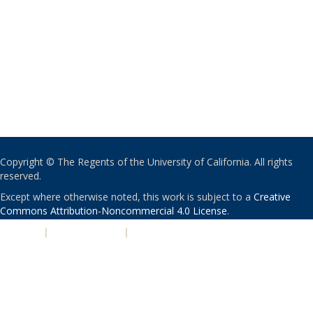
Copyright © The Regents of the University of California. All rights
reserved.
Except where otherwise noted, this work is subject to a
Creative
Commons Attribution-Noncommercial 4.0 License
.
PRIVACY
|
ACCESSIBILITY
|
NONDISCRIMINATION