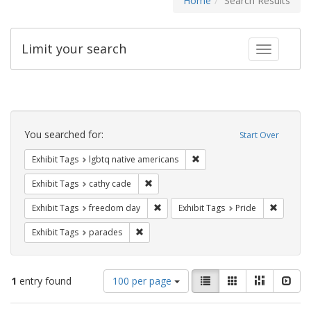
Home
Search Results
Limit your search
Toggle fac
Search
Constraints
You searched for:
Start Over
Remove constraint Exhibit T
Exhibit Tags
lgbtq native americans
Remove constraint Exhibit Tags: cathy c
Exhibit Tags
cathy cade
Remove constraint Exhibit Tags: free
Remove c
Exhibit Tags
freedom day
Exhibit Tags
Pride
Remove constraint Exhibit Tags: parades
Exhibit Tags
parades
Number
View
List
Gallery
Masonry
Slid
1
entry found
100 per page
of
results
results
as: