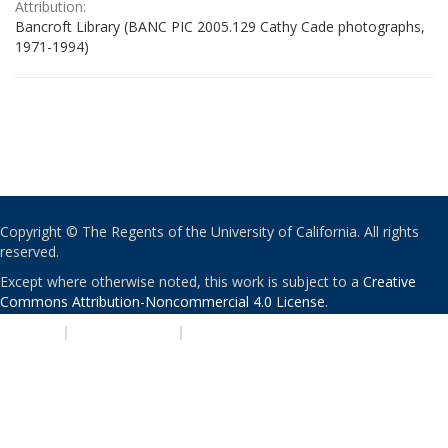
Attribution:
Bancroft Library (BANC PIC 2005.129 Cathy Cade photographs,
1971-1994)
Copyright © The Regents of the University of California. All rights
reserved.
Except where otherwise noted, this work is subject to a
Creative
Commons Attribution-Noncommercial 4.0 License
.
PRIVACY
|
ACCESSIBILITY
|
NONDISCRIMINATION