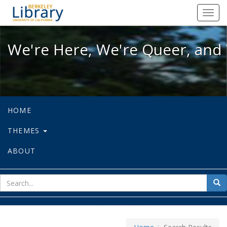
We're Here, We're Queer, and We're
Toggl
navig
We're Here, We're Queer, and 
HOME
THEMES
ABOUT
sear
Sea
for