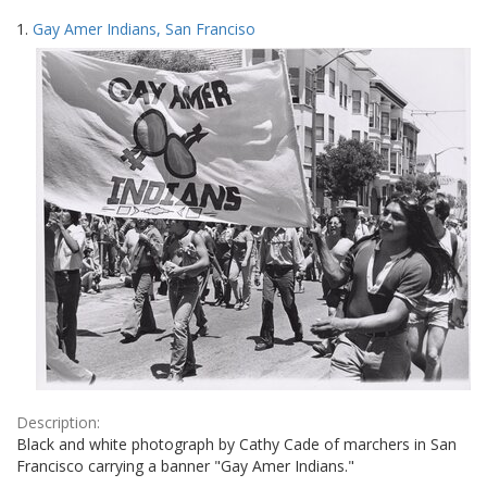
Search
to
1.
Gay Amer Indians, San Franciso
display
Results
per
page
Description:
Black and white photograph by Cathy Cade of marchers in San
Francisco carrying a banner "Gay Amer Indians."